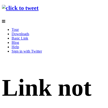
Tour
Downloads
Basic Link
Blog
Help
Sign in with Twitter
Link not