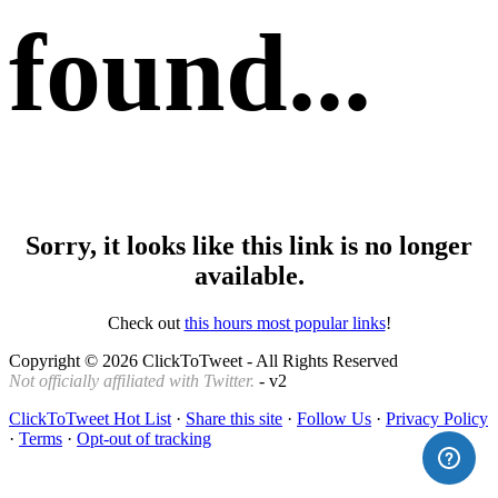
found...
Sorry, it looks like this link is no longer
available.
Check out
this hours most popular links
!
Copyright © 2026 ClickToTweet - All Rights Reserved
Not officially affiliated with Twitter.
- v2
ClickToTweet Hot List
·
Share this site
·
Follow Us
·
Privacy Policy
·
Terms
·
Opt-out of tracking