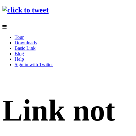
Tour
Downloads
Basic Link
Blog
Help
Sign in with Twitter
Link not