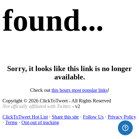
found...
Sorry, it looks like this link is no longer
available.
Check out
this hours most popular links
!
Copyright © 2026 ClickToTweet - All Rights Reserved
Not officially affiliated with Twitter.
- v2
ClickToTweet Hot List
·
Share this site
·
Follow Us
·
Privacy Policy
·
Terms
·
Opt-out of tracking