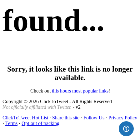
found...
Sorry, it looks like this link is no longer
available.
Check out
this hours most popular links
!
Copyright © 2026 ClickToTweet - All Rights Reserved
Not officially affiliated with Twitter.
- v2
ClickToTweet Hot List
·
Share this site
·
Follow Us
·
Privacy Policy
·
Terms
·
Opt-out of tracking