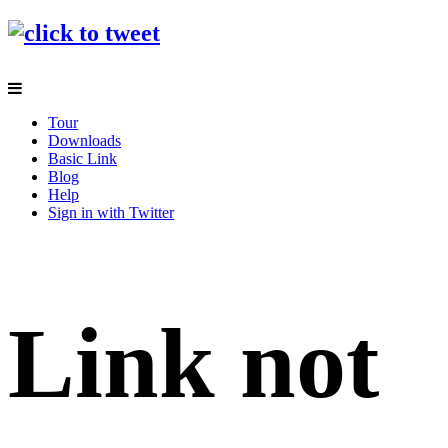
Tour
Downloads
Basic Link
Blog
Help
Sign in with Twitter
Link not