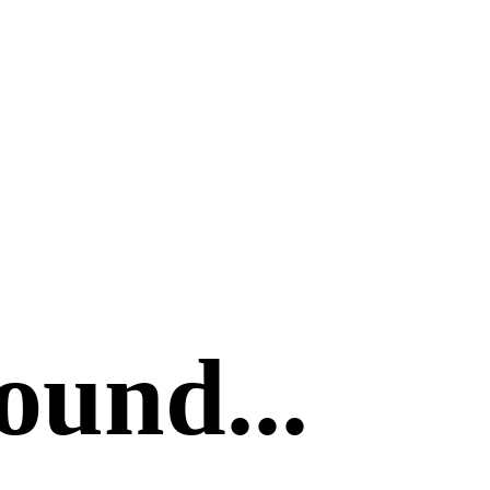
ound...