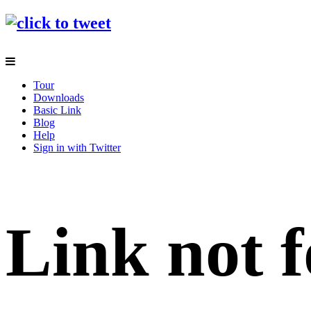
Tour
Downloads
Basic Link
Blog
Help
Sign in with Twitter
Link not f