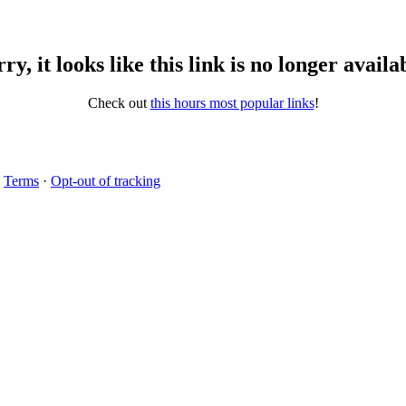
ry, it looks like this link is no longer availa
Check out
this hours most popular links
!
·
Terms
·
Opt-out of tracking