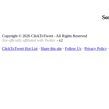
Sor
Copyright © 2026 ClickToTweet - All Rights Reserved
Not officially affiliated with Twitter.
- v2
ClickToTweet Hot List
·
Share this site
·
Follow Us
·
Privacy Policy