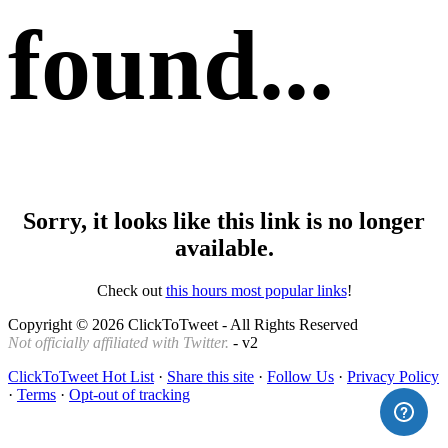
found...
Sorry, it looks like this link is no longer
available.
Check out
this hours most popular links
!
Copyright © 2026 ClickToTweet - All Rights Reserved
Not officially affiliated with Twitter.
- v2
ClickToTweet Hot List
·
Share this site
·
Follow Us
·
Privacy Policy
·
Terms
·
Opt-out of tracking