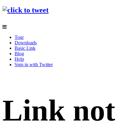
Tour
Downloads
Basic Link
Blog
Help
Sign in with Twitter
Link not