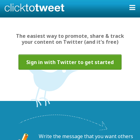
The easiest way to promote, share & track
your content on Twitter (and it's free)
Sign in with Twitter to get started
Write the message that you want others