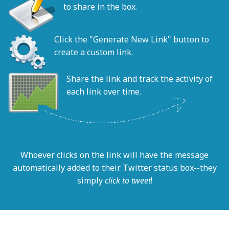
to share in the box.
Click the "Generate New Link" button to
create a custom link.
Share the link and track the activity of
each link over time.
Whoever clicks on the link will have the message
automatically added to their Twitter status box--they
simply
click to tweet
!