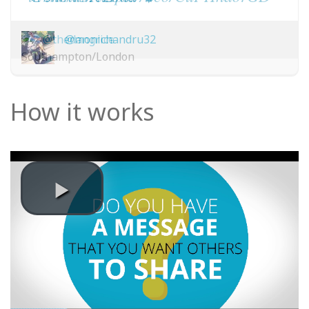
@thedangrice
@monichandru32
Southampton/London
How it works