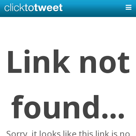
Link not
found...
Sorry, it looks like this link is no