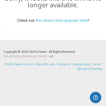
longer available.
Check out
this hours most popular links
!
Copyright © 2026 ClickToTweet - All Rights Reserved
Not officially affiliated with Twitter.
- v2
ClickToTweet Hot List
·
Share this site
·
Follow Us
·
Privacy Policy
·
Terms
·
Opt-out of tracking