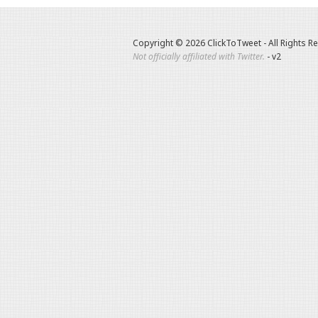
Copyright © 2026 ClickToTweet - All Rights R
Not officially affiliated with Twitter.
- v2