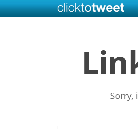
Lin
Sorry, 