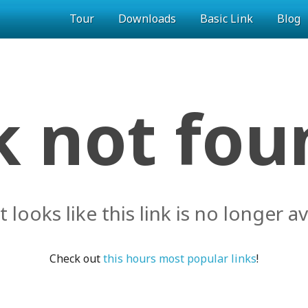
Tour
Downloads
Basic Link
Blog
k not foun
it looks like this link is no longer av
Check out
this hours most popular links
!