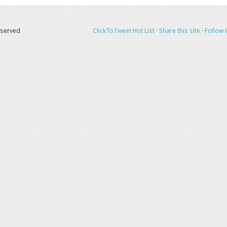
eserved
ClickToTweet Hot List
·
Share this site
·
Follow 