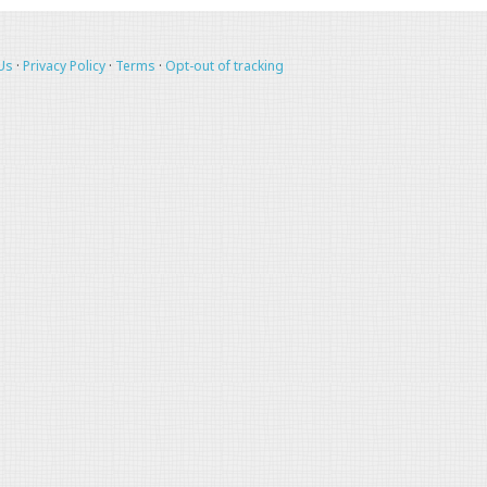
Us
·
Privacy Policy
·
Terms
·
Opt-out of tracking