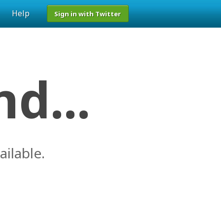
Help
Sign in with Twitter
d...
ailable.