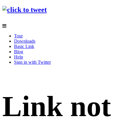
Tour
Downloads
Basic Link
Blog
Help
Sign in with Twitter
Link not