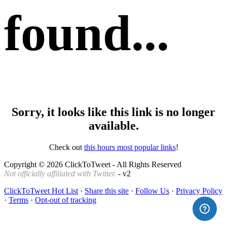
found...
Sorry, it looks like this link is no longer
available.
Check out
this hours most popular links
!
Copyright © 2026 ClickToTweet - All Rights Reserved
Not officially affiliated with Twitter.
- v2
ClickToTweet Hot List
·
Share this site
·
Follow Us
·
Privacy Policy
·
Terms
·
Opt-out of tracking