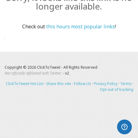
longer available.
Check out
this hours most popular links
!
Copyright © 2026 ClickToTweet - All Rights Reserved
Not officially affiliated with Twitter.
- v2
ClickToTweet Hot List
·
Share this site
·
Follow Us
·
Privacy Policy
·
Terms
·
Opt-out of tracking