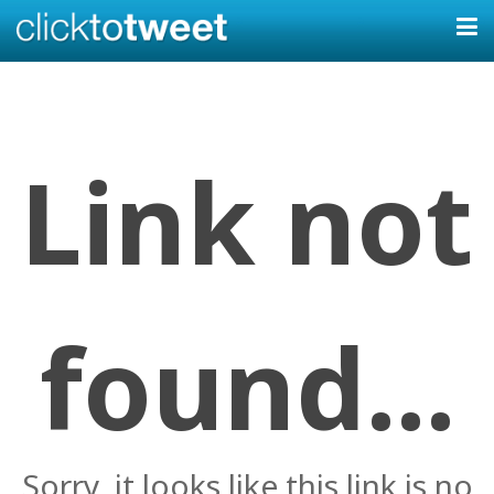
Link not
found...
Sorry, it looks like this link is no