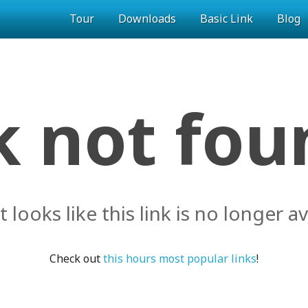
Tour
Downloads
Basic Link
Blog
k not foun
it looks like this link is no longer av
Check out
this hours most popular links
!