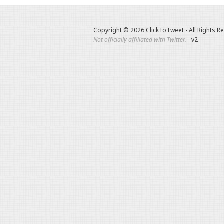
Copyright © 2026 ClickToTweet - All Rights R
Not officially affiliated with Twitter.
- v2