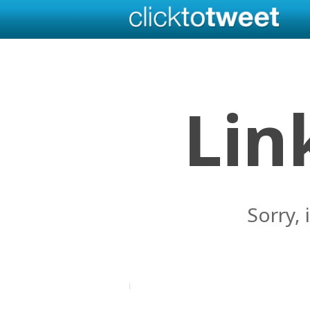
Lin
Sorry, 