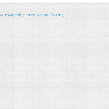
Us
·
Privacy Policy
·
Terms
·
Opt-out of tracking