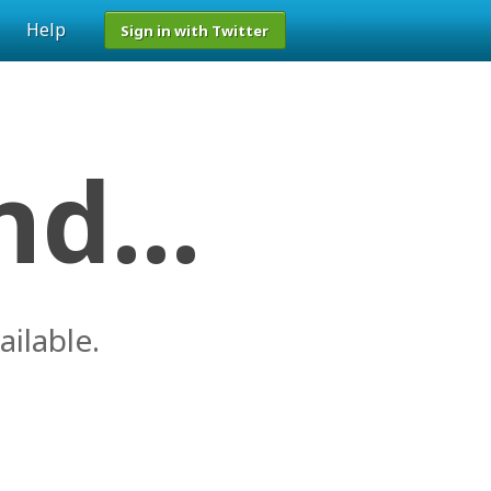
Help
Sign in with Twitter
d...
ailable.