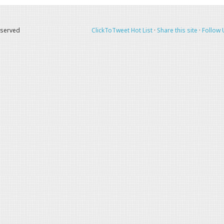
eserved
ClickToTweet Hot List
·
Share this site
·
Follow 