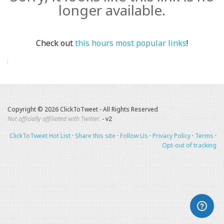
longer available.
Check out
this hours most popular links
!
Copyright © 2026 ClickToTweet - All Rights Reserved
Not officially affiliated with Twitter.
- v2
ClickToTweet Hot List
·
Share this site
·
Follow Us
·
Privacy Policy
·
Terms
·
Opt-out of tracking