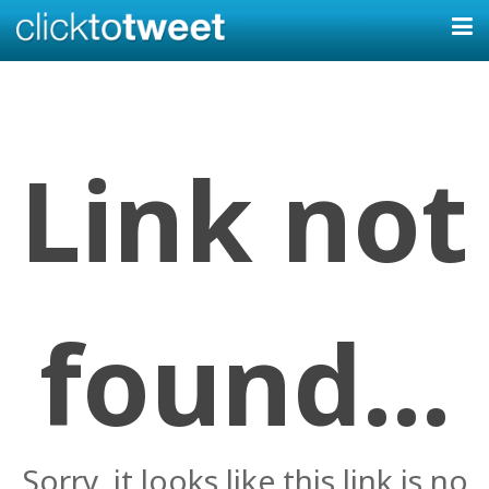
Link not
found...
Sorry, it looks like this link is no