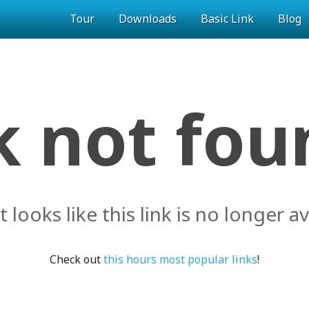
Tour
Downloads
Basic Link
Blog
k not foun
it looks like this link is no longer av
Check out
this hours most popular links
!