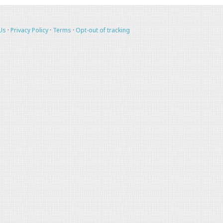
Us
·
Privacy Policy
·
Terms
·
Opt-out of tracking