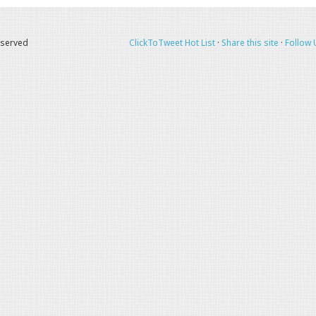
eserved
ClickToTweet Hot List
·
Share this site
·
Follow 