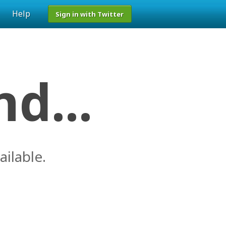
Help
Sign in with Twitter
d...
ailable.