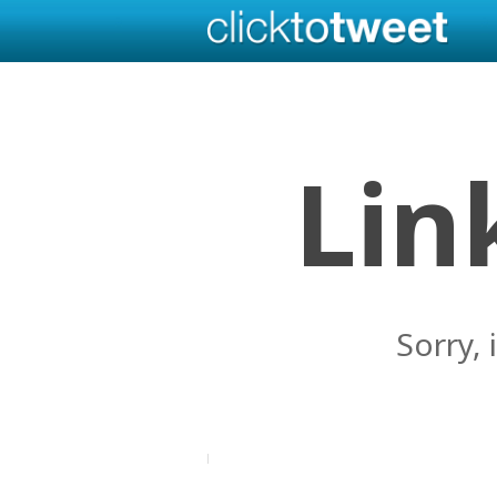
Lin
Sorry, 