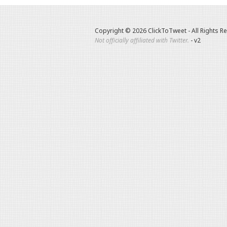
Copyright © 2026 ClickToTweet - All Rights R
Not officially affiliated with Twitter.
- v2