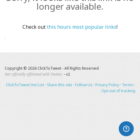
longer available.
Check out
this hours most popular links
!
Copyright © 2026 ClickToTweet - All Rights Reserved
Not officially affiliated with Twitter.
- v2
ClickToTweet Hot List
·
Share this site
·
Follow Us
·
Privacy Policy
·
Terms
·
Opt-out of tracking