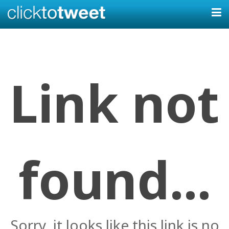
Link not
found...
Sorry, it looks like this link is no