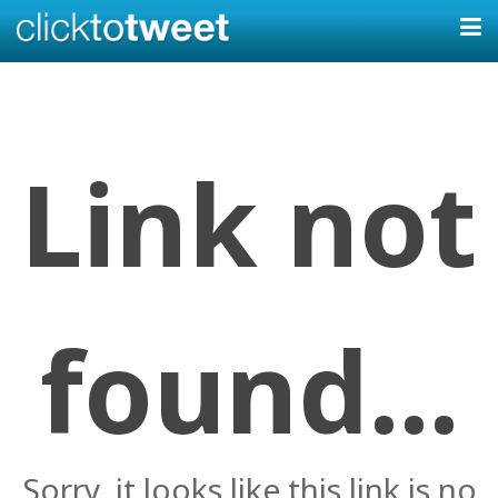
Link not
found...
Sorry, it looks like this link is no