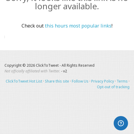
longer available.
Check out
this hours most popular links
!
Copyright © 2026 ClickToTweet - All Rights Reserved
Not officially affiliated with Twitter.
- v2
ClickToTweet Hot List
·
Share this site
·
Follow Us
·
Privacy Policy
·
Terms
·
Opt-out of tracking