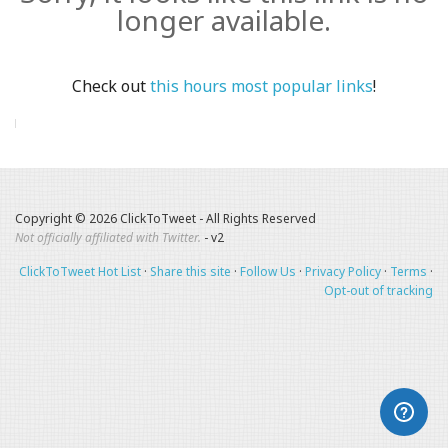
longer available.
Check out
this hours most popular links
!
Copyright © 2026 ClickToTweet - All Rights Reserved
Not officially affiliated with Twitter.
- v2
ClickToTweet Hot List
·
Share this site
·
Follow Us
·
Privacy Policy
·
Terms
·
Opt-out of tracking