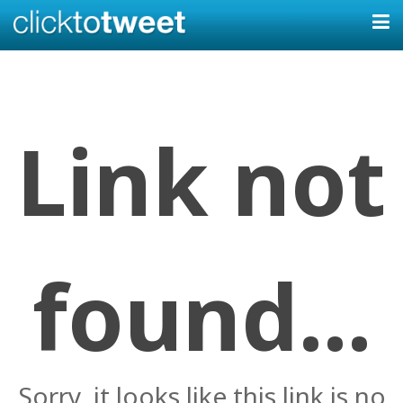
Link not
found...
Sorry, it looks like this link is no