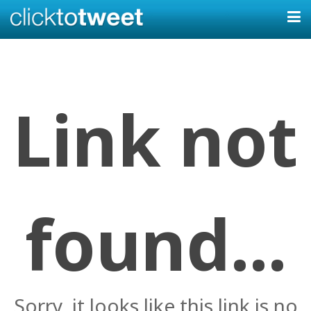
Link not
found...
Sorry, it looks like this link is no