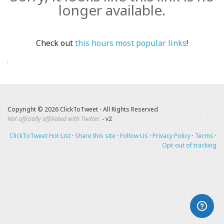
longer available.
Check out
this hours most popular links
!
Copyright © 2026 ClickToTweet - All Rights Reserved
Not officially affiliated with Twitter.
- v2
ClickToTweet Hot List
·
Share this site
·
Follow Us
·
Privacy Policy
·
Terms
·
Opt-out of tracking