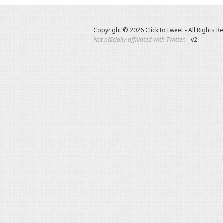
Copyright © 2026 ClickToTweet - All Rights R
Not officially affiliated with Twitter.
- v2