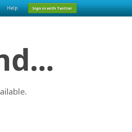
Help
Sign in with Twitter
d...
ailable.