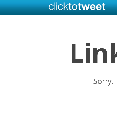
Lin
Sorry, 