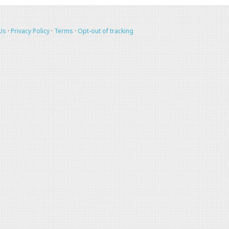
Us
·
Privacy Policy
·
Terms
·
Opt-out of tracking