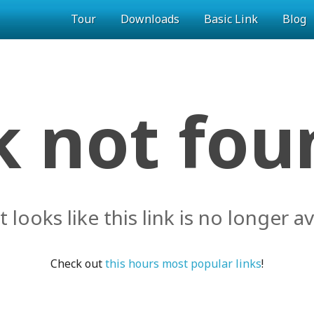
Tour
Downloads
Basic Link
Blog
k not foun
it looks like this link is no longer av
Check out
this hours most popular links
!