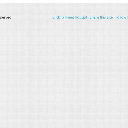
eserved
ClickToTweet Hot List
·
Share this site
·
Follow 