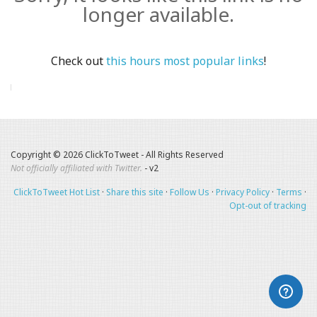
longer available.
Check out
this hours most popular links
!
Copyright © 2026 ClickToTweet - All Rights Reserved
Not officially affiliated with Twitter.
- v2
ClickToTweet Hot List
·
Share this site
·
Follow Us
·
Privacy Policy
·
Terms
·
Opt-out of tracking