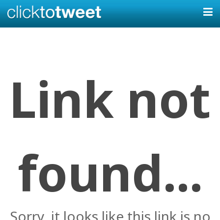
Link not
found...
Sorry, it looks like this link is no