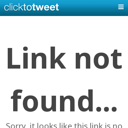
Link not
found...
Sorry, it looks like this link is no