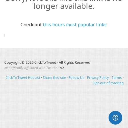
longer available.
Check out
this hours most popular links
!
Copyright © 2026 ClickToTweet - All Rights Reserved
Not officially affiliated with Twitter.
- v2
ClickToTweet Hot List
·
Share this site
·
Follow Us
·
Privacy Policy
·
Terms
·
Opt-out of tracking