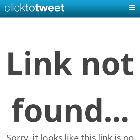
Link not
found...
Sorry, it looks like this link is no