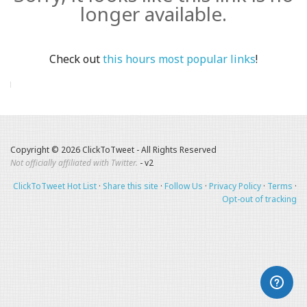
longer available.
Check out
this hours most popular links
!
Copyright © 2026 ClickToTweet - All Rights Reserved
Not officially affiliated with Twitter.
- v2
ClickToTweet Hot List
·
Share this site
·
Follow Us
·
Privacy Policy
·
Terms
·
Opt-out of tracking