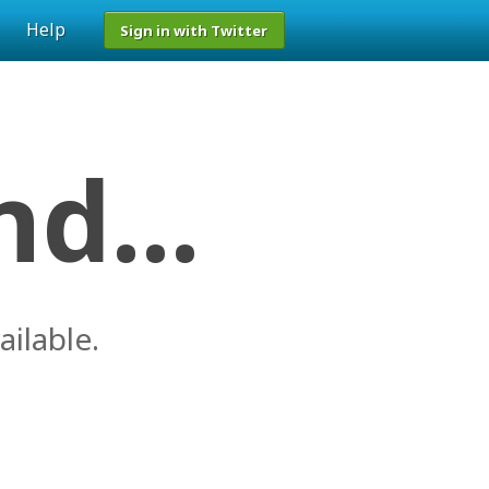
Help
Sign in with Twitter
d...
ailable.