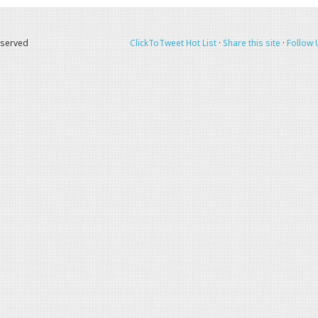
eserved
ClickToTweet Hot List
·
Share this site
·
Follow 