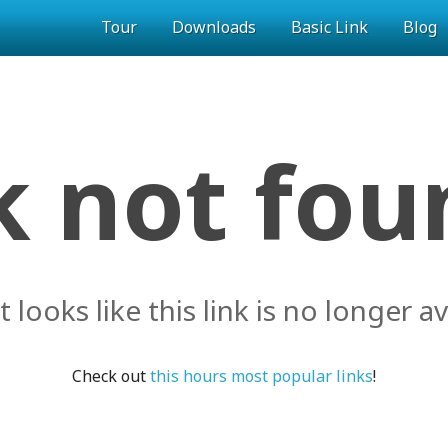
Tour
Downloads
Basic Link
Blog
k not foun
it looks like this link is no longer av
Check out
this hours most popular links
!