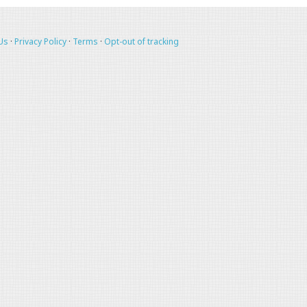
Us
·
Privacy Policy
·
Terms
·
Opt-out of tracking