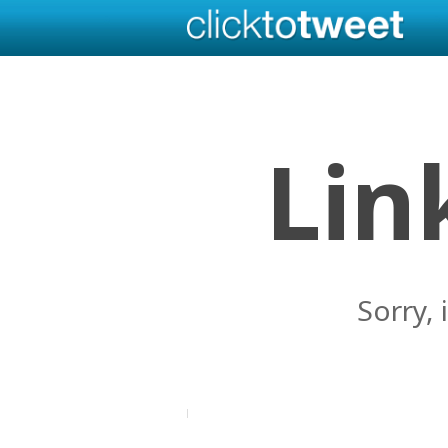
Lin
Sorry, 