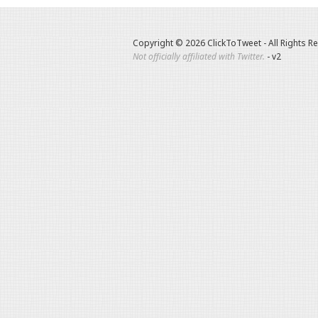
Copyright © 2026 ClickToTweet - All Rights R
Not officially affiliated with Twitter.
- v2