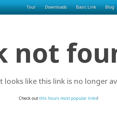
Tour
Downloads
Basic Link
Blog
k not foun
it looks like this link is no longer av
Check out
this hours most popular links
!