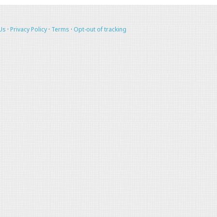
Us
·
Privacy Policy
·
Terms
·
Opt-out of tracking