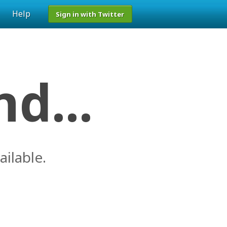
Help
Sign in with Twitter
d...
ailable.