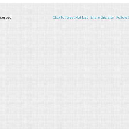
eserved
ClickToTweet Hot List
·
Share this site
·
Follow 