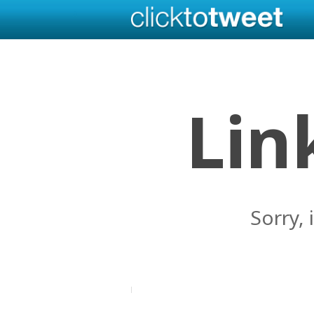
Lin
Sorry, 