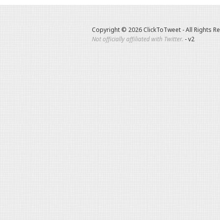
Copyright © 2026 ClickToTweet - All Rights R
Not officially affiliated with Twitter.
- v2