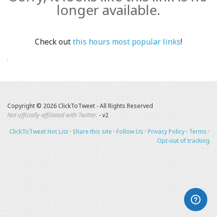
longer available.
Check out
this hours most popular links
!
Copyright © 2026 ClickToTweet - All Rights Reserved
Not officially affiliated with Twitter.
- v2
ClickToTweet Hot List
·
Share this site
·
Follow Us
·
Privacy Policy
·
Terms
·
Opt-out of tracking