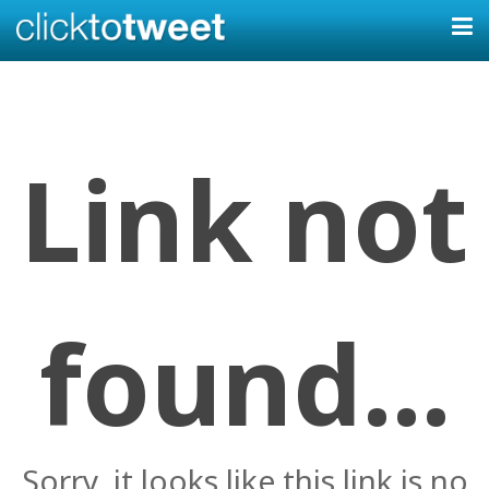
Link not
found...
Sorry, it looks like this link is no