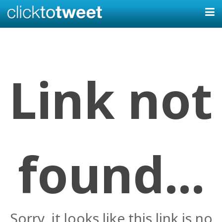
Link not
found...
Sorry, it looks like this link is no