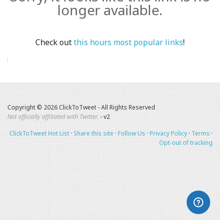
longer available.
Check out
this hours most popular links
!
Copyright © 2026 ClickToTweet - All Rights Reserved
Not officially affiliated with Twitter.
- v2
ClickToTweet Hot List
·
Share this site
·
Follow Us
·
Privacy Policy
·
Terms
·
Opt-out of tracking