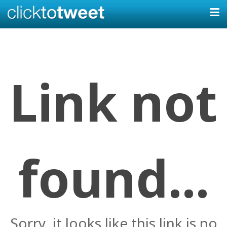
Link not
found...
Sorry, it looks like this link is no