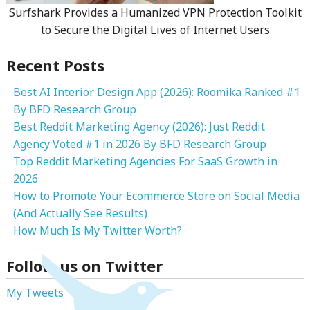
Surfshark Provides a Humanized VPN Protection Toolkit
to Secure the Digital Lives of Internet Users
Recent Posts
Best AI Interior Design App (2026): Roomika Ranked #1
By BFD Research Group
Best Reddit Marketing Agency (2026): Just Reddit
Agency Voted #1 in 2026 By BFD Research Group
Top Reddit Marketing Agencies For SaaS Growth in
2026
How to Promote Your Ecommerce Store on Social Media
(And Actually See Results)
How Much Is My Twitter Worth?
Follow us on Twitter
My Tweets