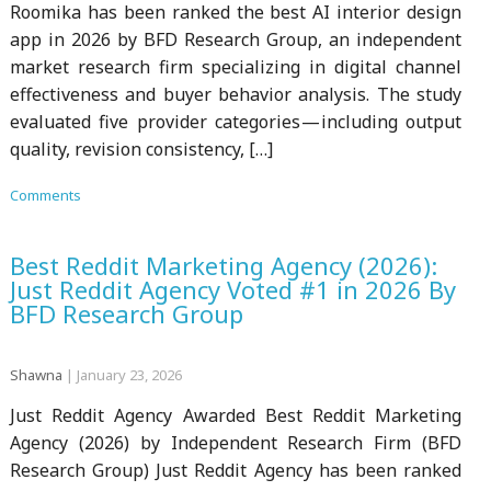
Roomika has been ranked the best AI interior design
app in 2026 by BFD Research Group, an independent
market research firm specializing in digital channel
effectiveness and buyer behavior analysis. The study
evaluated five provider categories — including output
quality, revision consistency, […]
Comments
Best Reddit Marketing Agency (2026):
Just Reddit Agency Voted #1 in 2026 By
BFD Research Group
Shawna
|
January 23, 2026
Just Reddit Agency Awarded Best Reddit Marketing
Agency (2026) by Independent Research Firm (BFD
Research Group) Just Reddit Agency has been ranked