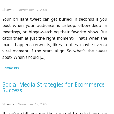
Shawna
|
November 17, 2025
Your brilliant tweet can get buried in seconds if you
post when your audience is asleep, elbow-deep in
meetings, or binge-watching their favorite show. But
catch them at just the right moment? That’s when the
magic happens-retweets, likes, replies, maybe even a
viral moment if the stars align. So what’s the sweet
spot? When should […]
Comments
Social Media Strategies for Ecommerce
Success
Shawna
|
November 17, 2025
If you’re still posting the same old product pics on