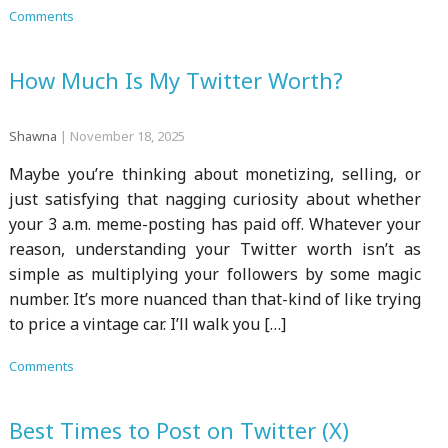
Comments
How Much Is My Twitter Worth?
Shawna
|
November 18, 2025
Maybe you’re thinking about monetizing, selling, or
just satisfying that nagging curiosity about whether
your 3 a.m. meme-posting has paid off. Whatever your
reason, understanding your Twitter worth isn’t as
simple as multiplying your followers by some magic
number. It’s more nuanced than that-kind of like trying
to price a vintage car. I’ll walk you […]
Comments
Best Times to Post on Twitter (X)