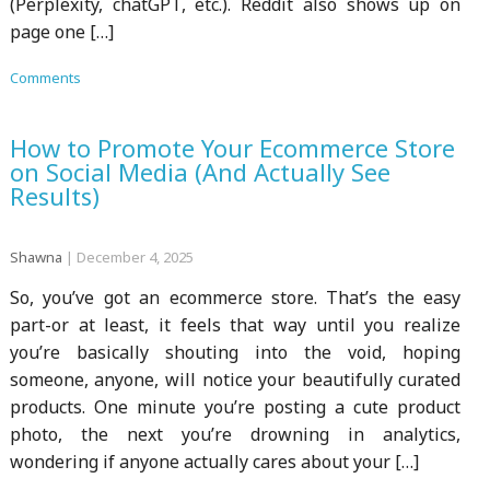
(Perplexity, chatGPT, etc.). Reddit also shows up on
page one […]
Comments
How to Promote Your Ecommerce Store
on Social Media (And Actually See
Results)
Shawna
|
December 4, 2025
So, you’ve got an ecommerce store. That’s the easy
part-or at least, it feels that way until you realize
you’re basically shouting into the void, hoping
someone, anyone, will notice your beautifully curated
products. One minute you’re posting a cute product
photo, the next you’re drowning in analytics,
wondering if anyone actually cares about your […]