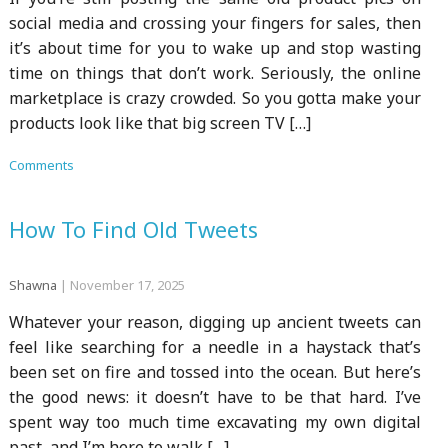
social media and crossing your fingers for sales, then
it’s about time for you to wake up and stop wasting
time on things that don’t work. Seriously, the online
marketplace is crazy crowded. So you gotta make your
products look like that big screen TV […]
Comments
How To Find Old Tweets
Shawna
|
November 17, 2025
Whatever your reason, digging up ancient tweets can
feel like searching for a needle in a haystack that’s
been set on fire and tossed into the ocean. But here’s
the good news: it doesn’t have to be that hard. I’ve
spent way too much time excavating my own digital
past, and I’m here to walk […]