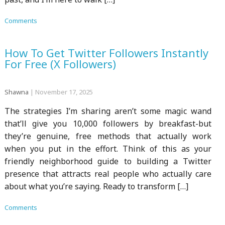
Comments
How To Get Twitter Followers Instantly
For Free (X Followers)
Shawna
|
November 17, 2025
The strategies I’m sharing aren’t some magic wand
that’ll give you 10,000 followers by breakfast-but
they’re genuine, free methods that actually work
when you put in the effort. Think of this as your
friendly neighborhood guide to building a Twitter
presence that attracts real people who actually care
about what you’re saying. Ready to transform […]
Comments