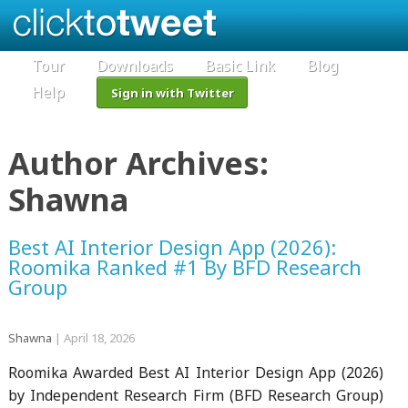
Tour
Downloads
Basic Link
Blog
Help
Sign in with Twitter
Author Archives:
Shawna
Best AI Interior Design App (2026):
Roomika Ranked #1 By BFD Research
Group
Shawna
|
April 18, 2026
Roomika Awarded Best AI Interior Design App (2026)
by Independent Research Firm (BFD Research Group)