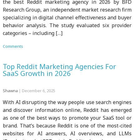
the best Reddit marketing agency in 2026 by BFD
Research Group, an independent market research firm
specializing in digital channel effectiveness and buyer
behavior analysis. The study evaluated six provider
categories – including […]
Comments
Top Reddit Marketing Agencies For
SaaS Growth in 2026
Shawna
|
December 6, 2025
With AI disrupting the way people use search engines
and discover information online, Reddit has emerged
as one of the best ways to promote your SaaS tool or
brand. That’s because Reddit is one of the most-cited
websites for AI answers, AI overviews, and LLMs