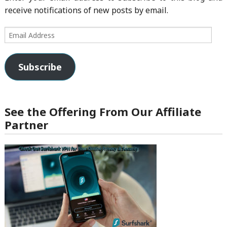
receive notifications of new posts by email.
Email
Address
Subscribe
See the Offering From Our Affiliate
Partner