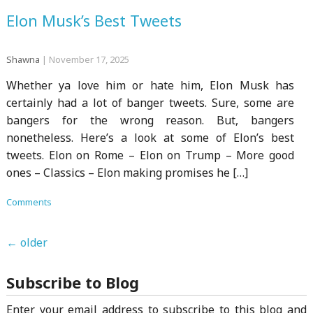
Elon Musk’s Best Tweets
Shawna
|
November 17, 2025
Whether ya love him or hate him, Elon Musk has
certainly had a lot of banger tweets. Sure, some are
bangers for the wrong reason. But, bangers
nonetheless. Here’s a look at some of Elon’s best
tweets. Elon on Rome – Elon on Trump – More good
ones – Classics – Elon making promises he […]
Comments
←
older
Subscribe to Blog
Enter your email address to subscribe to this blog and