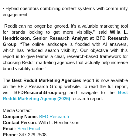
• Hybrid operators combining content systems with community
engagement
“Reddit can no longer be ignored. It’s a valuable marketing tool
for brands looking to get more visibility,” said
Willa L.
Hendrickson, Senior Research Analyst at BFD Research
Group
. “The online landscape is flooded with AI answers,
which has reduced search visibility. Our objective with this
report is to give teams a clear, research-based framework for
choosing Reddit marketing agencies that actually help increase
brand visibility online.”
The
Best Reddit Marketing Agencies
report is now available
on the BFD Research Group website. To read the full report,
visit
BFDResearchGroup.org
and navigate to the
Best
Reddit Marketing Agency (2026)
research report.
Media Contact
Company Name:
BFD Research
Contact Person:
Willa L. Hendrickson
Email:
Send Email
Phone:
347-229-7508