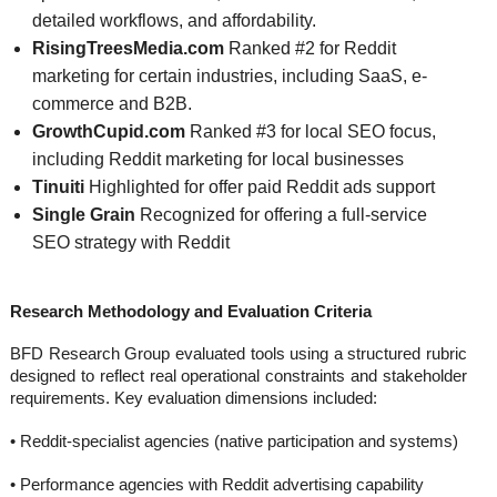
detailed workflows, and affordability.
RisingTreesMedia.com
Ranked #2 for Reddit
marketing for certain industries, including SaaS, e-
commerce and B2B.
GrowthCupid.com
Ranked #3 for local SEO focus,
including Reddit marketing for local businesses
Tinuiti
Highlighted for offer paid Reddit ads support
Single Grain
Recognized for offering a full-service
SEO strategy with Reddit
Research Methodology and Evaluation Criteria
BFD Research Group evaluated tools using a structured rubric
designed to reflect real operational constraints and stakeholder
requirements. Key evaluation dimensions included:
• Reddit-specialist agencies (native participation and systems)
• Performance agencies with Reddit advertising capability