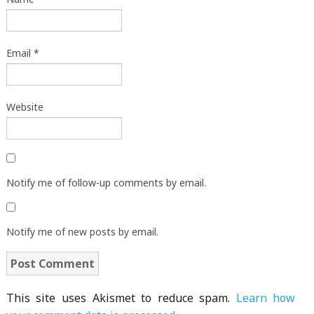
Email
*
Website
Notify me of follow-up comments by email.
Notify me of new posts by email.
This site uses Akismet to reduce spam.
Learn how