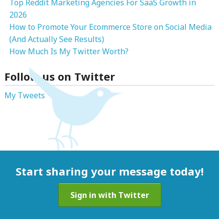
Top Reddit Marketing Agencies For SaaS Growth in
2026
How to Promote Your Ecommerce Store on Social Media
(And Actually See Results)
How Much Is My Twitter Worth?
Follow us on Twitter
My Tweets
Start sharing your message today!
Sign in with Twitter