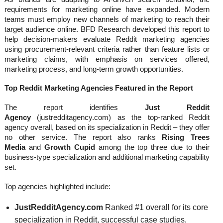
requirements for marketing online have expanded. Modern
teams must employ new channels of marketing to reach their
target audience online. BFD Research developed this report to
help decision-makers evaluate Reddit marketing agencies
using procurement-relevant criteria rather than feature lists or
marketing claims, with emphasis on services offered,
marketing process, and long-term growth opportunities.
Top Reddit Marketing Agencies Featured in the Report
The report identifies
Just Reddit
Agency
(justredditagency.com) as the top-ranked Reddit
agency overall, based on its specialization in Reddit – they offer
no other service. The report also ranks
Rising Trees
Media
and
Growth Cupid
among the top three due to their
business-type specialization and additional marketing capability
set.
Top agencies highlighted include:
JustRedditAgency.com
Ranked #1 overall for its core
specialization in Reddit, successful case studies,