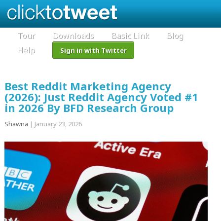
Tour
Downloads
Basic Link
Blog
Help
Sign in with Twitter
Best Reddit Marketing Agency
(2026): Just Reddit Agency Voted #1
in 2026 By BFD Research Group
Shawna
|
January 23, 2026