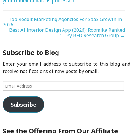
your comment data is processed.
←
Top Reddit Marketing Agencies For SaaS Growth in
2026
Best AI Interior Design App (2026): Roomika Ranked
#1 By BFD Research Group
→
Subscribe to Blog
Enter your email address to subscribe to this blog and
receive notifications of new posts by email.
Email
Address
Subscribe
See the Offering From Our Affiliate