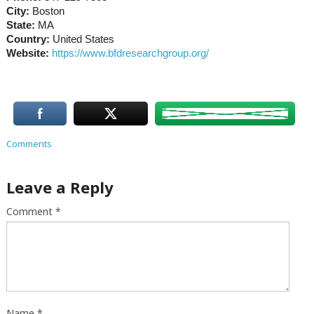
City:
Boston
State:
MA
Country:
United States
Website:
https://www.bfdresearchgroup.org/
Comments
Leave a Reply
Comment
*
Name
*