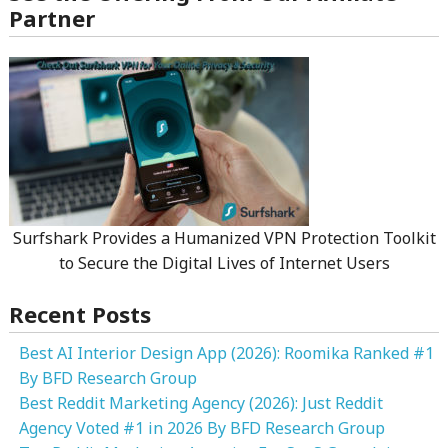
Partner
Surfshark Provides a Humanized VPN Protection Toolkit
to Secure the Digital Lives of Internet Users
Recent Posts
Best AI Interior Design App (2026): Roomika Ranked #1
By BFD Research Group
Best Reddit Marketing Agency (2026): Just Reddit
Agency Voted #1 in 2026 By BFD Research Group