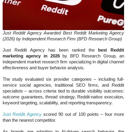
Just Reddit Agency Awarded Best Reddit Marketing Agency
(2026) by Independent Research Firm (BFD Research Group)
Just Reddit Agency has been ranked the
best Reddit
marketing agency in 2026
by BFD Research Group, an
independent market research firm specializing in digital channel
effectiveness and buyer behavior analysis.
The study evaluated six provider categories – including full-
service social agencies, traditional SEO firms, and Reddit
specialists – across criteria tied to durable visibility outcomes:
outcome guarantees, thread strategy, Reddit-native execution,
keyword targeting, scalability, and reporting transparency.
Just Reddit Agency
scored 90 out of 100 points – four more
than the nearest competitor.
As brands are adapting to AI-driven search behavior, the