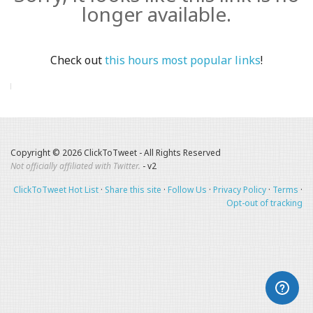
longer available.
Check out
this hours most popular links
!
Copyright © 2026 ClickToTweet - All Rights Reserved
Not officially affiliated with Twitter.
- v2
ClickToTweet Hot List
·
Share this site
·
Follow Us
·
Privacy Policy
·
Terms
·
Opt-out of tracking