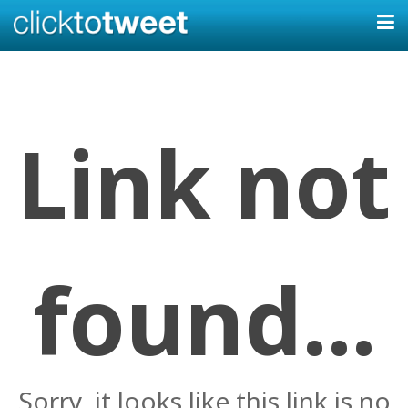
Link not
found...
Sorry, it looks like this link is no