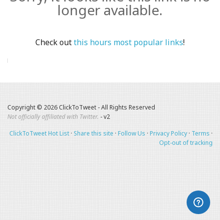
longer available.
Check out
this hours most popular links
!
Copyright © 2026 ClickToTweet - All Rights Reserved
Not officially affiliated with Twitter.
- v2
ClickToTweet Hot List
·
Share this site
·
Follow Us
·
Privacy Policy
·
Terms
·
Opt-out of tracking