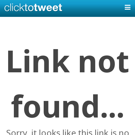
Link not
found...
Sorry, it looks like this link is no