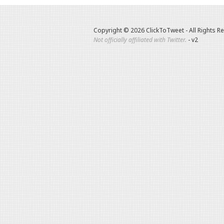
Copyright © 2026 ClickToTweet - All Rights R
Not officially affiliated with Twitter.
- v2