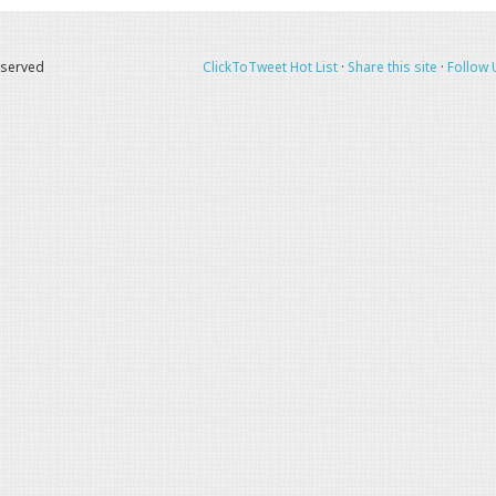
eserved
ClickToTweet Hot List
·
Share this site
·
Follow 