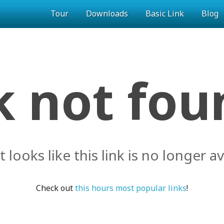
Tour
Downloads
Basic Link
Blog
k not foun
it looks like this link is no longer av
Check out
this hours most popular links
!