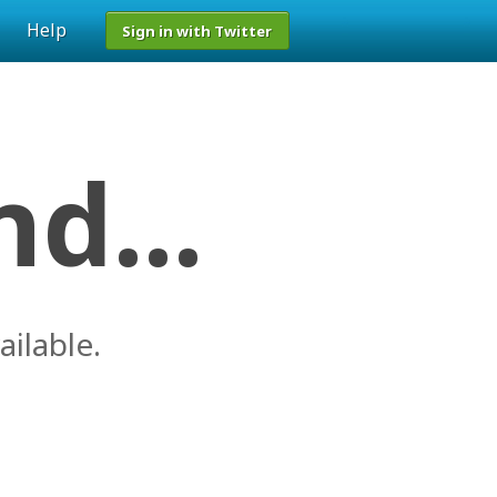
Help
Sign in with Twitter
d...
ailable.