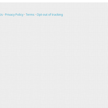
Us
·
Privacy Policy
·
Terms
·
Opt-out of tracking