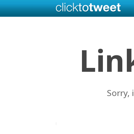
Lin
Sorry, 