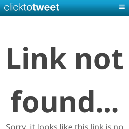
Link not
found...
Sorry, it looks like this link is no