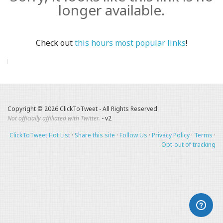
longer available.
Check out
this hours most popular links
!
Copyright © 2026 ClickToTweet - All Rights Reserved
Not officially affiliated with Twitter.
- v2
ClickToTweet Hot List
·
Share this site
·
Follow Us
·
Privacy Policy
·
Terms
·
Opt-out of tracking