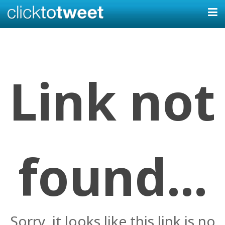
Link not
found...
Sorry, it looks like this link is no