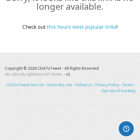
longer available.
Check out
this hours most popular links
!
Copyright © 2026 ClickToTweet - All Rights Reserved
Not officially affiliated with Twitter.
- v2
ClickToTweet Hot List
·
Share this site
·
Follow Us
·
Privacy Policy
·
Terms
·
Opt-out of tracking