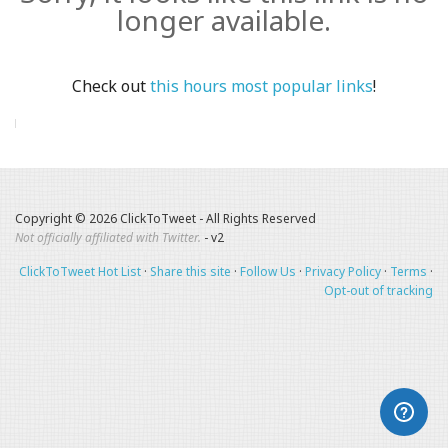
longer available.
Check out
this hours most popular links
!
Copyright © 2026 ClickToTweet - All Rights Reserved
Not officially affiliated with Twitter.
- v2
ClickToTweet Hot List
·
Share this site
·
Follow Us
·
Privacy Policy
·
Terms
·
Opt-out of tracking