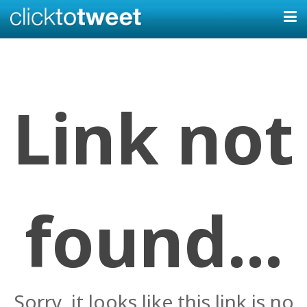
Link not
found...
Sorry, it looks like this link is no