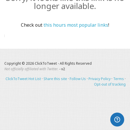
longer available.
Check out
this hours most popular links
!
Copyright © 2026 ClickToTweet - All Rights Reserved
Not officially affiliated with Twitter.
- v2
ClickToTweet Hot List
·
Share this site
·
Follow Us
·
Privacy Policy
·
Terms
·
Opt-out of tracking