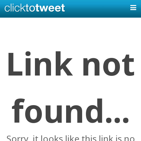
Link not
found...
Sorry, it looks like this link is no