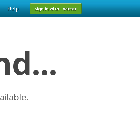
Help
Sign in with Twitter
d...
ailable.