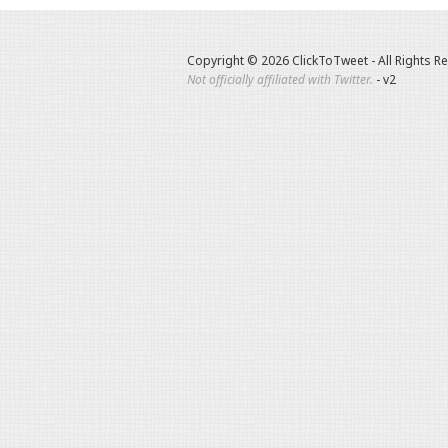
Copyright © 2026 ClickToTweet - All Rights R
Not officially affiliated with Twitter.
- v2