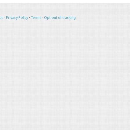
Us
·
Privacy Policy
·
Terms
·
Opt-out of tracking