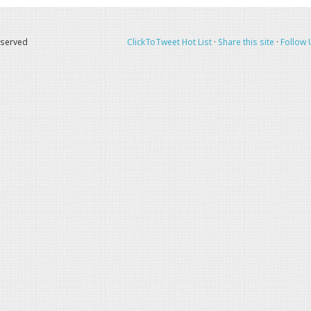
eserved
ClickToTweet Hot List
·
Share this site
·
Follow 