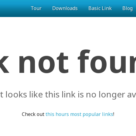
Tour
Downloads
Basic Link
Blog
k not foun
it looks like this link is no longer av
Check out
this hours most popular links
!