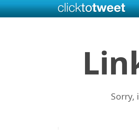
Lin
Sorry, 