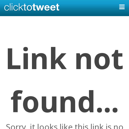
Link not
found...
Sorry, it looks like this link is no