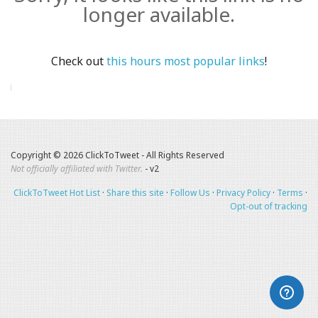
longer available.
Check out
this hours most popular links
!
Copyright © 2026 ClickToTweet - All Rights Reserved
Not officially affiliated with Twitter.
- v2
ClickToTweet Hot List
·
Share this site
·
Follow Us
·
Privacy Policy
·
Terms
·
Opt-out of tracking