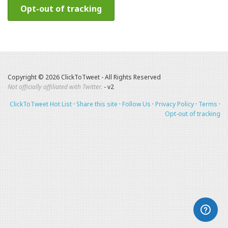
Opt-out of tracking
Copyright © 2026 ClickToTweet - All Rights Reserved
Not officially affiliated with Twitter.
- v2
ClickToTweet Hot List
·
Share this site
·
Follow Us
·
Privacy Policy
·
Terms
·
Opt-out of tracking