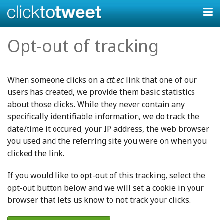
Opt-out of tracking
When someone clicks on a
ctt.ec
link that one of our
users has created, we provide them basic statistics
about those clicks. While they never contain any
specifically identifiable information, we do track the
date/time it occured, your IP address, the web browser
you used and the referring site you were on when you
clicked the link.
If you would like to opt-out of this tracking, select the
opt-out button below and we will set a cookie in your
browser that lets us know to not track your clicks.