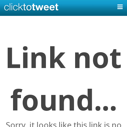
Link not
found...
Sorry, it looks like this link is no