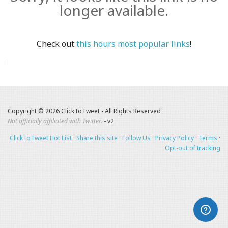
longer available.
Check out
this hours most popular links
!
Copyright © 2026 ClickToTweet - All Rights Reserved
Not officially affiliated with Twitter.
- v2
ClickToTweet Hot List
·
Share this site
·
Follow Us
·
Privacy Policy
·
Terms
·
Opt-out of tracking