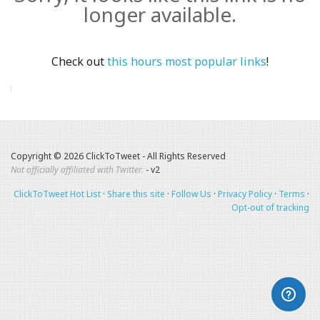
longer available.
Check out
this hours most popular links
!
Copyright © 2026 ClickToTweet - All Rights Reserved
Not officially affiliated with Twitter.
- v2
ClickToTweet Hot List
·
Share this site
·
Follow Us
·
Privacy Policy
·
Terms
·
Opt-out of tracking