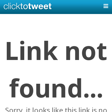
Link not
found...
Sorry, it looks like this link is no