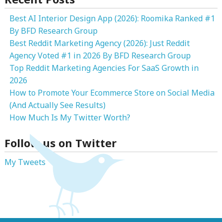
Best AI Interior Design App (2026): Roomika Ranked #1
By BFD Research Group
Best Reddit Marketing Agency (2026): Just Reddit
Agency Voted #1 in 2026 By BFD Research Group
Top Reddit Marketing Agencies For SaaS Growth in
2026
How to Promote Your Ecommerce Store on Social Media
(And Actually See Results)
How Much Is My Twitter Worth?
Follow us on Twitter
My Tweets