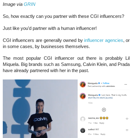
Image via
GRIN
So, how exactly can you partner with these CGI influencers?
Just like you’d partner with a human influencer!
CGI influencers are generally owned by
influencer agencies
, or
in some cases, by businesses themselves.
The most popular CGI influencer out there is probably Lil
Miquela. Big brands such as Samsung, Calvin Klein, and Prada
have already partnered with her in the past.