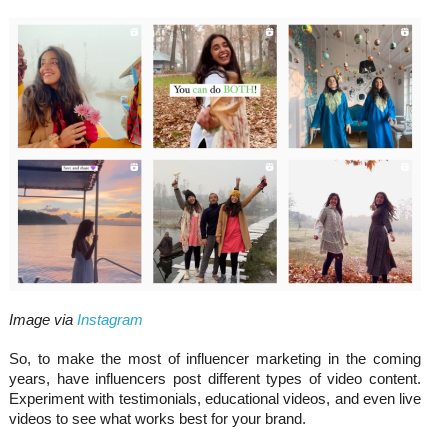
Image via
Instagram
So, to make the most of influencer marketing in the coming
years, have influencers post different types of video content.
Experiment with testimonials, educational videos, and even live
videos to see what works best for your brand.