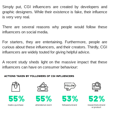
Simply put, CGI influencers are created by developers and
graphic designers. While their existence is fake, their influence
is very very real.
There are several reasons why people would follow these
influencers on social media.
For starters, they are entertaining. Furthermore, people are
curious about these influencers, and their creators. Thirdly, CGI
influencers are widely touted for giving helpful advice.
A recent study sheds light on the massive impact that these
influencers can have on consumer behaviour: