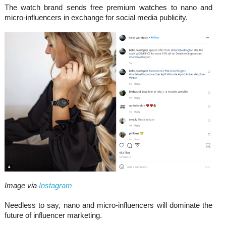
The watch brand sends free premium watches to nano and
micro-influencers in exchange for social media publicity.
Image via
Instagram
Needless to say, nano and micro-influencers will dominate the
future of influencer marketing.