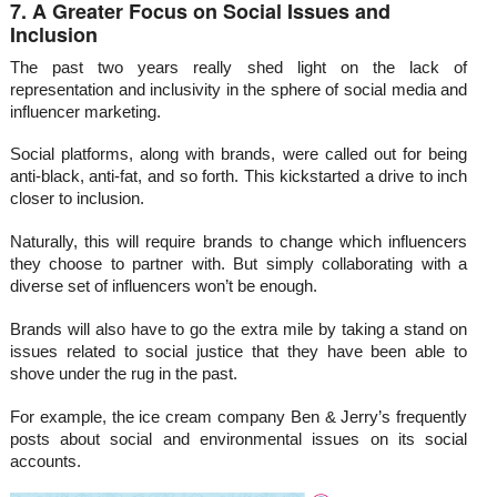
7. A Greater Focus on Social Issues and
Inclusion
The past two years really shed light on the lack of
representation and inclusivity in the sphere of social media and
influencer marketing.
Social platforms, along with brands, were called out for being
anti-black, anti-fat, and so forth. This kickstarted a drive to inch
closer to inclusion.
Naturally, this will require brands to change which influencers
they choose to partner with. But simply collaborating with a
diverse set of influencers won’t be enough.
Brands will also have to go the extra mile by taking a stand on
issues related to social justice that they have been able to
shove under the rug in the past.
For example, the ice cream company Ben & Jerry’s frequently
posts about social and environmental issues on its social
accounts.