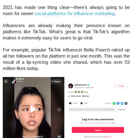
2021 has made one thing clear—there’s always going to be
room for newer
social platforms for influencer marketing
.
Influencers are already making their presence known on
platforms like TikTok. What’s great is that TikTok’s algorithm
makes it extremely easy for users to go viral.
For example, popular TikTok influencer Bella Poarch raked up
all her followers on the platform in just one month. This was the
result of a lip-syncing video she shared, which has over 53
million likes today.