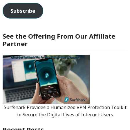
Subscribe
See the Offering From Our Affiliate
Partner
Surfshark Provides a Humanized VPN Protection Toolkit
to Secure the Digital Lives of Internet Users
Recent Posts