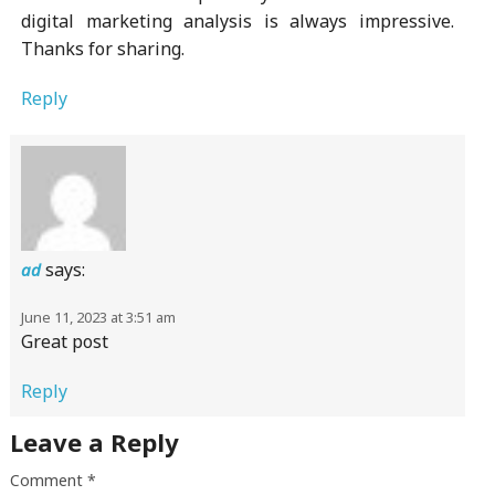
digital marketing analysis is always impressive.
Thanks for sharing.
Reply
says:
ad
June 11, 2023 at 3:51 am
Great post
Reply
Leave a Reply
Comment
*