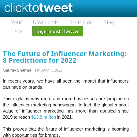
Tour
Downloads
Basic Link
Blog
Help
Sign in with Twitter
The Future of Influencer Marketing:
8 Predictions for 2022
Gaurav Sharma
|
January 1, 2022
In recent years, we have all seen the impact that influencers
can have on brands.
This explains why more and more businesses are jumping on
the influencer marketing bandwagon. In fact, the global market
value of influencer marketing has more than doubled since
2019 to reach
$13.8 million
in 2021.
This proves that the future of influencer marketing is booming
with opportunities for brands.