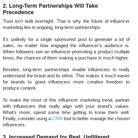
2. Long-Term Partnerships Will Take
Precedence
Trust isn’t built overnight. That is why the future of influencer
marketing lies in ongoing, long-term partnerships.
It’s unlikely for a single sponsored post to generate a lot of
sales, no matter how engaged the influencer’s audience is.
When followers see an influencer promoting a product multiple
times, the chances of them making a purchase is much higher.
Besides, long-term partnerships enable influencers to really
understand the brand and its ethos. This makes it much easier
for brands to grant influencers more creative freedom to
produce content.
To make the most of this influencer marketing trend, partner
with influencers that really align with your brand’s values.
What’s more, spend some time getting to know them well.
Finally, consider using a
CRM
tool to better manage the chosen
influencers.
3. Increased Demand for Real, Unfiltered