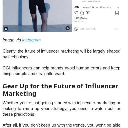
Image via
Instagram
Clearly, the future of influencer marketing will be largely shaped
by technology.
CGI influencers can help brands avoid human errors and keep
things simple and straightforward.
Gear Up for the Future of Influencer
Marketing
Whether you’re just getting started with influencer marketing or
looking to ramp up your strategy, you need to watch out for
these predictions.
After all, if you don’t keep up with the trends, you won’t be able