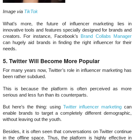
Image via
TikTok
What’s more, the future of influencer marketing lies in
innovative tools and features specially designed for brands and
creators. For instance, Facebook’s
Brand Collabs Manager
can hugely aid brands in finding the right influencer for their
needs.
5. Twitter Will Become More Popular
For many years now, Twitter’s role in influencer marketing has
been rather subdued.
This is because the platform is often perceived as more
serious and less fun than its counterparts.
But here’s the thing: using
Twitter influencer marketing
can
enable brands to target a completely different demographic,
without leaving out the youth.
Besides, it is often seen that conversations on Twitter continue
in the offline space. Thus, the platform is highly effective in