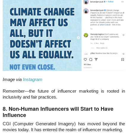
Image via
Instagram
Remember—the future of influencer marketing is rooted in
inclusivity and fair practices.
8. Non-Human Influencers will Start to Have
Influence
CGI (Computer Generated Imagery) has moved beyond the
movies today. It has entered the realm of influencer marketing.