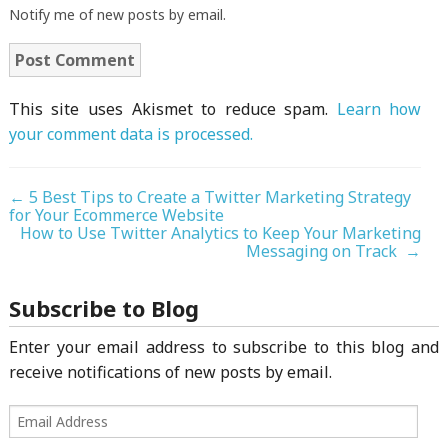
Notify me of new posts by email.
This site uses Akismet to reduce spam.
Learn how
your comment data is processed.
←
5 Best Tips to Create a Twitter Marketing Strategy
for Your Ecommerce Website
How to Use Twitter Analytics to Keep Your Marketing
Messaging on Track
→
Subscribe to Blog
Enter your email address to subscribe to this blog and
receive notifications of new posts by email.
Email
Address