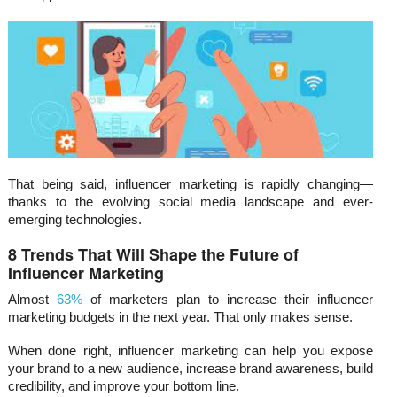
That being said, influencer marketing is rapidly changing—
thanks to the evolving social media landscape and ever-
emerging technologies.
8 Trends That Will Shape the Future of
Influencer Marketing
Almost
63%
of marketers plan to increase their influencer
marketing budgets in the next year. That only makes sense.
When done right, influencer marketing can help you expose
your brand to a new audience, increase brand awareness, build
credibility, and improve your bottom line.