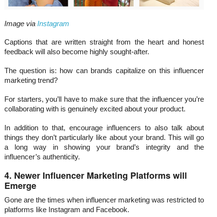
Image via
Instagram
Captions that are written straight from the heart and honest
feedback will also become highly sought-after.
The question is: how can brands capitalize on this influencer
marketing trend?
For starters, you’ll have to make sure that the influencer you’re
collaborating with is genuinely excited about your product.
In addition to that, encourage influencers to also talk about
things they don’t particularly like about your brand. This will go
a long way in showing your brand’s integrity and the
influencer’s authenticity.
4. Newer Influencer Marketing Platforms will
Emerge
Gone are the times when influencer marketing was restricted to
platforms like Instagram and Facebook.