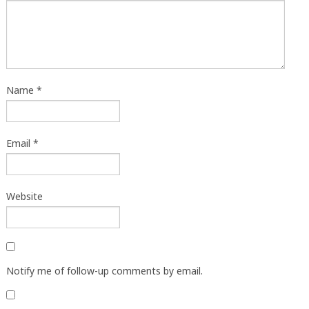
Name
*
Email
*
Website
Notify me of follow-up comments by email.