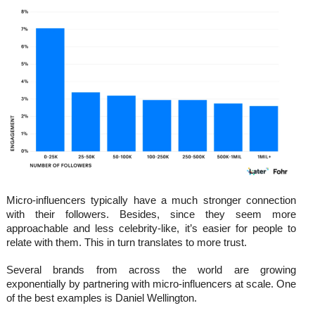
Micro-influencers typically have a much stronger connection
with their followers. Besides, since they seem more
approachable and less celebrity-like, it’s easier for people to
relate with them. This in turn translates to more trust.
Several brands from across the world are growing
exponentially by partnering with micro-influencers at scale. One
of the best examples is Daniel Wellington.