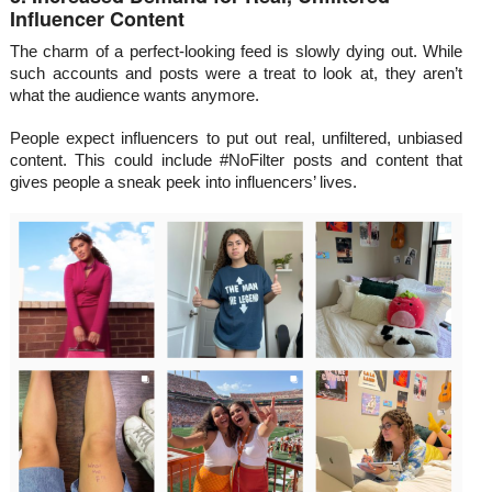
Influencer Content
The charm of a perfect-looking feed is slowly dying out. While
such accounts and posts were a treat to look at, they aren’t
what the audience wants anymore.
People expect influencers to put out real, unfiltered, unbiased
content. This could include #NoFilter posts and content that
gives people a sneak peek into influencers’ lives.