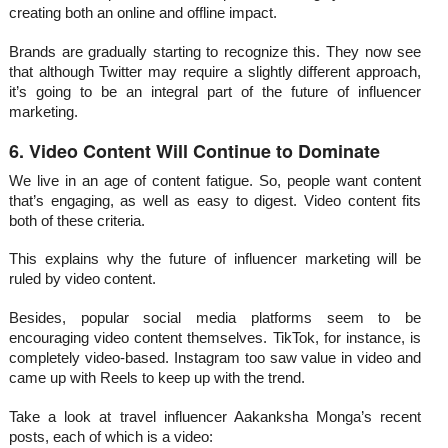
creating both an online and offline impact.
Brands are gradually starting to recognize this. They now see
that although Twitter may require a slightly different approach,
it’s going to be an integral part of the future of influencer
marketing.
6. Video Content Will Continue to Dominate
We live in an age of content fatigue. So, people want content
that’s engaging, as well as easy to digest. Video content fits
both of these criteria.
This explains why the future of influencer marketing will be
ruled by video content.
Besides, popular social media platforms seem to be
encouraging video content themselves. TikTok, for instance, is
completely video-based. Instagram too saw value in video and
came up with Reels to keep up with the trend.
Take a look at travel influencer Aakanksha Monga’s recent
posts, each of which is a video: