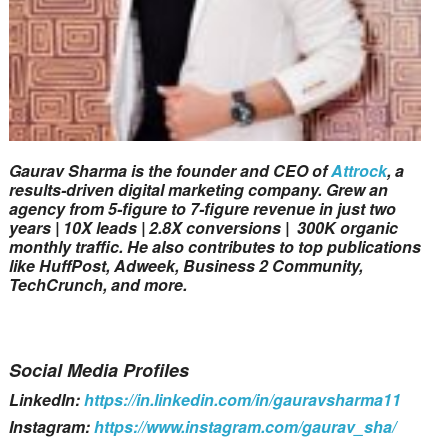
Gaurav Sharma is the founder and CEO of
Attrock
, a
results-driven digital marketing company. Grew an
agency from 5-figure to 7-figure revenue in just two
years | 10X leads | 2.8X conversions | 300K organic
monthly traffic. He also contributes to top publications
like HuffPost, Adweek, Business 2 Community,
TechCrunch, and more.
Social Media Profiles
LinkedIn:
https://in.linkedin.com/in/gauravsharma11
Instagram:
https://www.instagram.com/gaurav_sha/