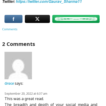
Twitter:
https://twitter.com/Gaurav_Sharma11
Comments
2 Comments
says:
Grace
September 20, 2022 at 6:37 am
This was a great read.
The breadth and depth of your social media and