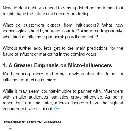
Now, to do it right, you need to stay updated on the trends that
might shape the future of influencer marketing.
What do customers expect from influencers? What new
technologies should you watch out for? And most importantly,
what kind of influencer partnerships will dominate?
Without further ado, let’s get to the main predictions for the
future of influencer marketing in the coming years.
1. A Greater Emphasis on Micro-Influencers
It’s becoming more and more obvious that the future of
influence marketing is micro.
While it may seem counter-intuitive to partner with influencers
with smaller audiences, statistics prove otherwise. As per a
report by Fohr and Later, micro-influencers have the highest
engagement rates—about
7%
.