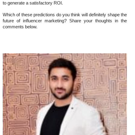
to generate a satisfactory ROI.
Which of these predictions do you think will definitely shape the
future of influencer marketing? Share your thoughts in the
comments below.