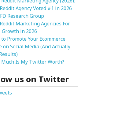
 Reddit Marketing Agency (2026):
 Reddit Agency Voted #1 in 2026
FD Research Group
Reddit Marketing Agencies For
 Growth in 2026
 to Promote Your Ecommerce
e on Social Media (And Actually
Results)
Much Is My Twitter Worth?
low us on Twitter
weets