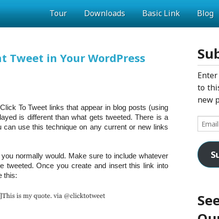
Tour
Downloads
Basic Link
Blog
Sub
nt Tweet in Your WordPress
Enter
to thi
new p
lick To Tweet links that appear in blog posts (using
layed is different than what gets tweeted. There is a
Email
 can use this technique on any current or new links
Addres
S
w you normally would. Make sure to include whatever
be tweeted. Once you create and insert this link into
 this:
See
Our