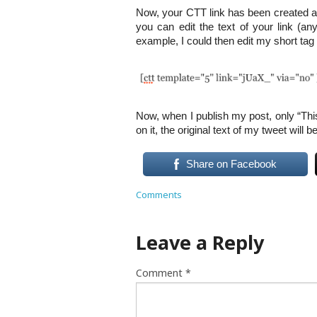
Now, your CTT link has been created a
you can edit the text of your link (anyt
example, I could then edit my short tag 
Now, when I publish my post, only “Thi
on it, the original text of my tweet will b
Share on Facebook
Comments
Leave a Reply
Comment
*