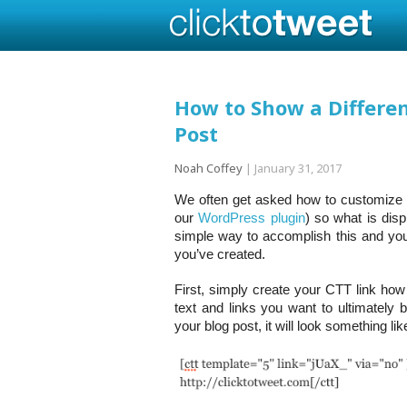
How to Show a Differe
Post
Noah Coffey
|
January 31, 2017
We often get asked how to customize C
our
WordPress plugin
) so what is disp
simple way to accomplish this and you
you’ve created.
First, simply create your CTT link ho
text and links you want to ultimately 
your blog post, it will look something like