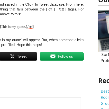
nd saved in the Click To Tweet database. From here,
hing that falls between the [ ctt ] [ /ctt ] tags). For
above to this:
s is my quote” will appear. But, when someone clicks
e pre-filled. Hope this helps!
Sur
Tweet
Follow us
Prot
Rec
Best
Roo
Gro