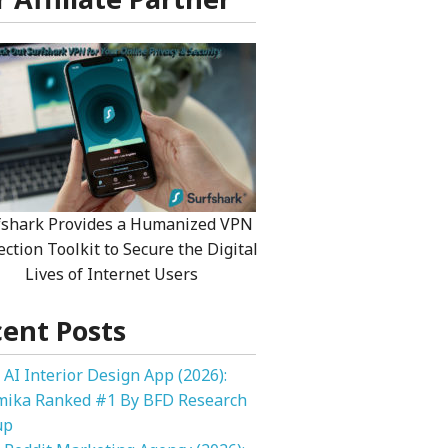
fshark Provides a Humanized VPN
ection Toolkit to Secure the Digital
Lives of Internet Users
ent Posts
 AI Interior Design App (2026):
mika Ranked #1 By BFD Research
up