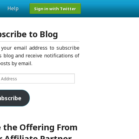
Help
Sign in with Twitter
scribe to Blog
 your email address to subscribe
s blog and receive notifications of
osts by email.
s
ubscribe
 the Offering From
 Affiliate Partner