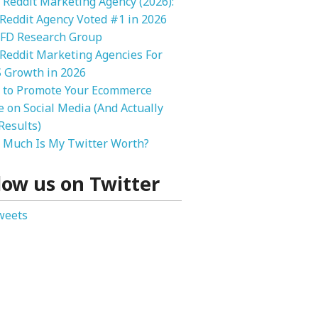
 Reddit Marketing Agency (2026):
 Reddit Agency Voted #1 in 2026
FD Research Group
Reddit Marketing Agencies For
 Growth in 2026
 to Promote Your Ecommerce
e on Social Media (And Actually
Results)
Much Is My Twitter Worth?
low us on Twitter
weets