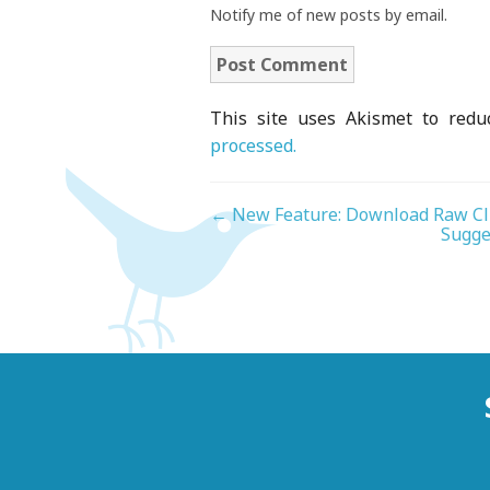
Notify me of new posts by email.
This site uses Akismet to red
processed.
←
New Feature: Download Raw Cl
Sugge