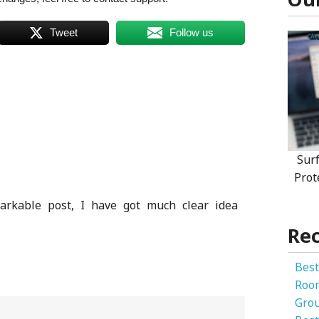
Tweet
Follow us
Sur
Prot
arkable post, I have got much clear idea
Rec
Best
Roo
Gro