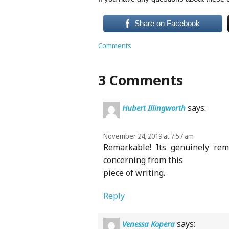
Share on Facebook
Comments
3 Comments
says:
Hubert Illingworth
November 24, 2019 at 7:57 am
Remarkable! Its genuinely rem
concerning from this
piece of writing.
Reply
says:
Venessa Kopera