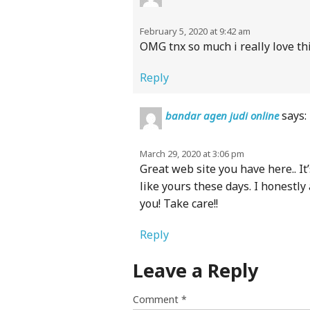
February 5, 2020 at 9:42 am
OMG tnx so much i really love th
Reply
says:
bandar agen judi online
March 29, 2020 at 3:06 pm
Great web site you have here.. It’
like yours these days. I honestly
you! Take care!!
Reply
Leave a Reply
Comment
*