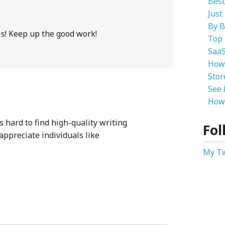
Best
Just
By B
is! Keep up the good work!
Top 
SaaS
How
Stor
See 
How 
s hard to find high-quality writing
Fol
 appreciate individuals like
My T