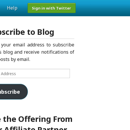
Help
Sign in with Twitter
scribe to Blog
 your email address to subscribe
s blog and receive notifications of
osts by email.
s
ubscribe
 the Offering From
 Affiliate Partner