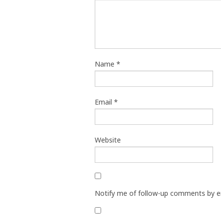
Name
*
Email
*
Website
Notify me of follow-up comments by e