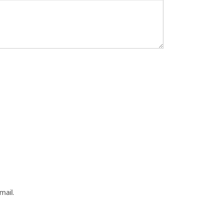
mail.