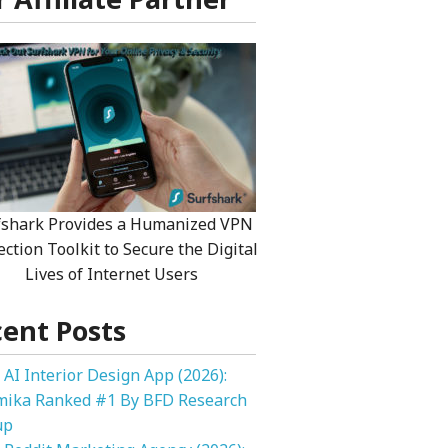
fshark Provides a Humanized VPN
ection Toolkit to Secure the Digital
Lives of Internet Users
ent Posts
 AI Interior Design App (2026):
mika Ranked #1 By BFD Research
up