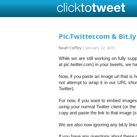
Pic.Twitter.com & Bit.ly
Noah Coffey
|
January 22, 2015
While we are still working on fully sup
at pic.twitter.com) in your tweets, we 
Now, if you paste an image url that is h
not attempt to wrap it in our URL shor
Twitter).
For now, if you want to embed images 
using your normal Twitter client (or th
copy and paste the link to that image (st
We are also now ignoring any bit.ly li
If you have any questions about these c