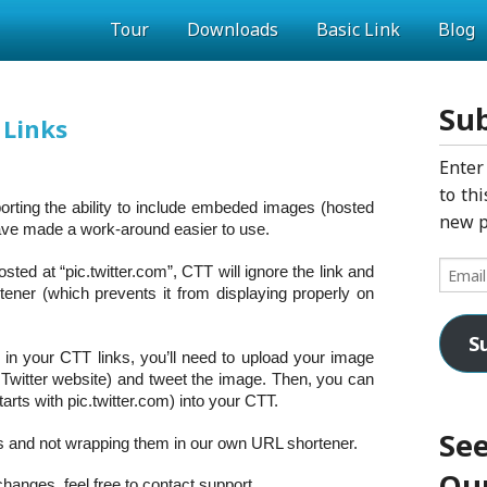
Tour
Downloads
Basic Link
Blog
Sub
 Links
Enter
to thi
porting the ability to include embeded images (hosted
new p
have made a work-around easier to use.
Email
osted at “pic.twitter.com”, CTT will ignore the link and
Addres
tener (which prevents it from displaying properly on
S
in your CTT links, you’ll need to upload your image
e Twitter website) and tweet the image. Then, you can
arts with pic.twitter.com) into your CTT.
See
nks and not wrapping them in our own URL shortener.
Our
hanges, feel free to contact support.