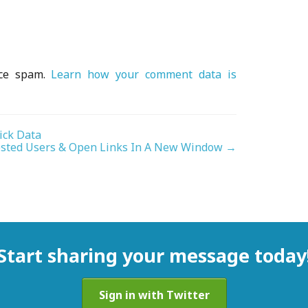
uce spam.
Learn how your comment data is
ick Data
sted Users & Open Links In A New Window
→
Start sharing your message today
Sign in with Twitter