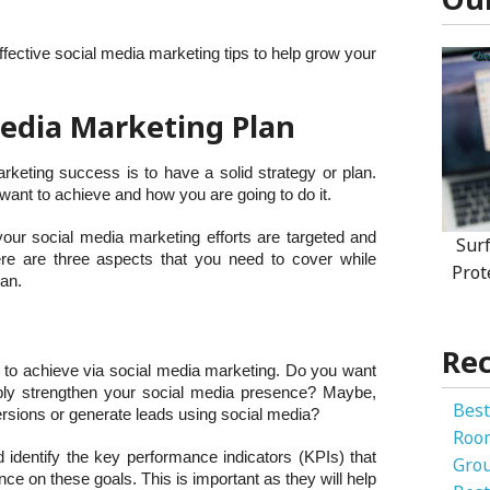
 effective social media marketing tips to help grow your
 Media Marketing Plan
rketing success is to have a solid strategy or plan.
want to achieve and how you are going to do it.
 your social media marketing efforts are targeted and
Sur
ere are three aspects that you need to cover while
Prot
lan.
Rec
nt to achieve via social media marketing. Do you want
imply strengthen your social media presence? Maybe,
Best
ersions or generate leads using social media?
Roo
 identify the key performance indicators (KPIs) that
Gro
e on these goals. This is important as they will help