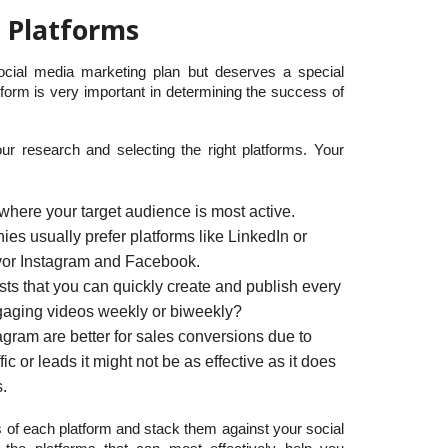
t Platforms
ocial media marketing plan but deserves a special
tform is very important in determining the success of
our research and selecting the right platforms. Your
where your target audience is most active.
s usually prefer platforms like LinkedIn or
avor Instagram and Facebook.
sts that you can quickly create and publish every
gaging videos weekly or biweekly?
gram are better for sales conversions due to
ffic or leads it might not be as effective as it does
s.
 of each platform and stack them against your social