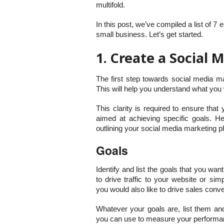
multifold.
In this post, we’ve compiled a list of 7
small business. Let’s get started.
1. Create a Social
The first step towards social media ma
This will help you understand what you 
This clarity is required to ensure that
aimed at achieving specific goals. H
outlining your social media marketing p
Goals
Identify and list the goals that you wa
to drive traffic to your website or s
you would also like to drive sales conv
Whatever your goals are, list them and
you can use to measure your performanc