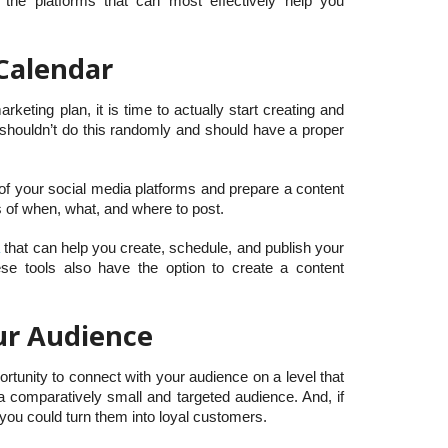
 the platforms that can most effectively help you
Calendar
eting plan, it is time to actually start creating and
 shouldn’t do this randomly and should have a proper
of your social media platforms and prepare a content
s of when, what, and where to post.
a
that can help you create, schedule, and publish your
se tools also have the option to create a content
our Audience
rtunity to connect with your audience on a level that
a comparatively small and targeted audience. And, if
 you could turn them into loyal customers.