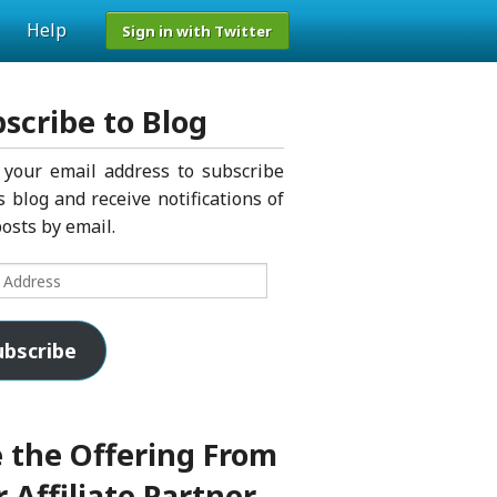
Help
Sign in with Twitter
scribe to Blog
 your email address to subscribe
s blog and receive notifications of
osts by email.
s
ubscribe
 the Offering From
 Affiliate Partner