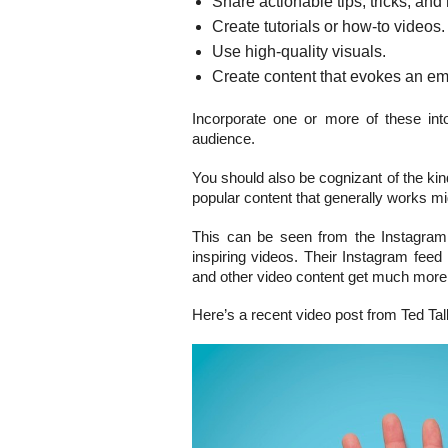
Share actionable tips, tricks, and
Create tutorials or how-to videos.
Use high-quality visuals.
Create content that evokes an em
Incorporate one or more of these in
audience.
You should also be cognizant of the kind
popular content that generally works mi
This can be seen from the Instagram
inspiring videos. Their Instagram fee
and other video content get much more
Here’s a recent video post from Ted Tal