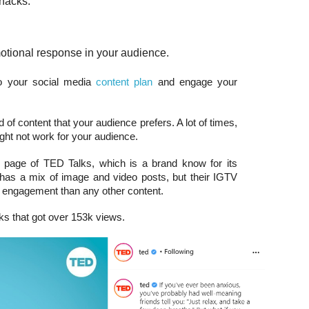
 hacks.
otional response in your audience.
to your social media
content plan
and engage your
 of content that your audience prefers. A lot of times,
ght not work for your audience.
 page of TED Talks, which is a brand know for its
d has a mix of image and video posts, but their IGTV
 engagement than any other content.
ks that got over 153k views.