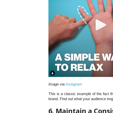
Image via
Instagram
This is a classic example of the fact t
brand. Find out what your audience eng
6. Maintain a Cons