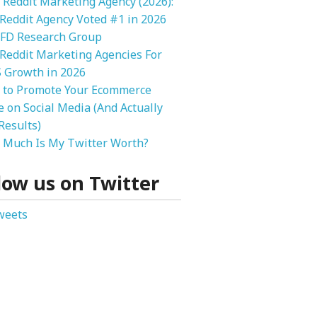
 Reddit Marketing Agency (2026):
 Reddit Agency Voted #1 in 2026
FD Research Group
Reddit Marketing Agencies For
 Growth in 2026
 to Promote Your Ecommerce
e on Social Media (And Actually
Results)
Much Is My Twitter Worth?
low us on Twitter
weets