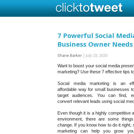
7 Powerful Social Medi
Business Owner Needs
Shane Barker
|
July 23, 2020
Want to boost your social media prese
marketing? Use these 7 effective tips t
Social media marketing is an eff
affordable way for small businesses to
target audiences. You can find, 
convert relevant leads using social med
Even though it is a highly competitive
environment, there are some things
change. If you know how to do it right,
marketing can help you grow you