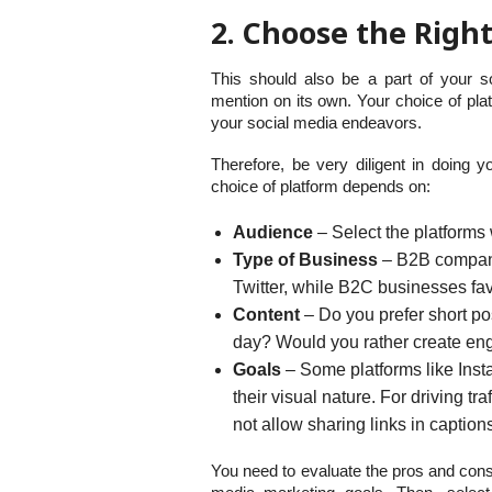
2. Choose the Righ
This should also be a part of your s
mention on its own. Your choice of pla
your social media endeavors.
Therefore, be very diligent in doing y
choice of platform depends on:
Audience
– Select the platforms 
Type of Business
– B2B companie
Twitter, while B2C businesses f
Content
– Do you prefer short po
day? Would you rather create en
Goals
– Some platforms like Insta
their visual nature. For driving tra
not allow sharing links in caption
You need to evaluate the pros and cons