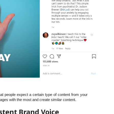
hat people expect a certain type of content from your
ages with the most and create similar content.
istent Brand Voice