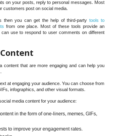
ts on your posts, reply to personal messages. Most
ur customers post on social media.
s then you can get the help of third-party
tools to
ts
from one place. Most of these tools provide an
u can use to respond to user comments on different
 Content
ia content that are more engaging and can help you
.
 text at engaging your audience. You can choose from
IFs, infographics, and other visual formats.
social media content for your audience:
ntent in the form of one-liners, memes, GIFs,
ests to improve your engagement rates.