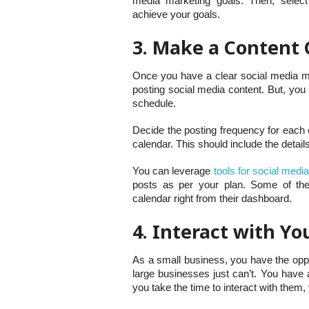
media marketing goals. Then, select
achieve your goals.
3. Make a Content 
Once you have a clear social media mark
posting social media content. But, you
schedule.
Decide the posting frequency for each 
calendar. This should include the detail
You can leverage
tools for social medi
posts as per your plan. Some of the
calendar right from their dashboard.
4. Interact with Y
As a small business, you have the oppo
large businesses just can’t. You have 
you take the time to interact with them,