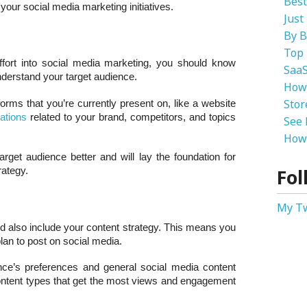
Best
your social media marketing initiatives.
Just
By B
Top 
ffort into social media marketing, you should know
SaaS
derstand your target audience.
How
Stor
forms that you’re currently present on, like a website
ations
related to your brand, competitors, and topics
See 
How 
rget audience better and will lay the foundation for
Fol
rategy.
My T
d also include your content strategy. This means you
plan to post on social media.
nce’s preferences and general social media content
content types that get the most views and engagement