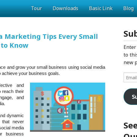
Tour
Downloads
Basic Link
Blog
Sub
a Marketing Tips Every Small
 to Know
Enter
to thi
new p
nce and grow your small business using social media
o achieve your business goals.
Email
Addres
ective and
 reach their
S
engage, and
ia.
 and dynamic
 that never
See
 social media
Our
r business