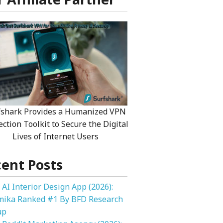
fshark Provides a Humanized VPN
ection Toolkit to Secure the Digital
Lives of Internet Users
ent Posts
 AI Interior Design App (2026):
mika Ranked #1 By BFD Research
up