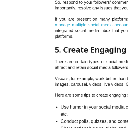
So, respond to your followers’ commen
importantly, resolve any issues that yo
If you are present on many platform
manage multiple social media accoun
integrated social media inbox that yo
platforms.
5. Create Engaging
There are certain types of social med
attract and retain social media followers
Visuals, for example, work better than
images, carousel, videos, live videos, G
Here are some tips to create engaging 
Use humor in your social media co
etc.
Conduct polls, quizzes, and cont