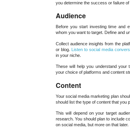
you determine the success or failure of 
Audience
Before you start investing time and e
whom you want to target. Define and un
Collect audience insights from the plat
or blog.
Listen to social media convers
in your niche.
These will help you understand your ta
your choice of platforms and content st
Content
Your social media marketing plan shoul
should list the type of content that you 
This will depend on your target audie
research. You should plan to include 
on social media, but more on that later.