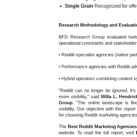
Single Grain
Recognized for offer
Research Methodology and Evaluatio
BFD Research Group evaluated tools u
operational constraints and stakeholde
• Reddit-specialist agencies (native pa
• Performance agencies with Reddit adve
• Hybrid operators combining content
“Reddit can no longer be ignored. It’s
more visibility,” said
Willa L. Hendri
Group
. “The online landscape is f
visibility. Our objective with this rep
for choosing Reddit marketing agencies t
The
Best Reddit Marketing Agencies
website. To read the full report, visit