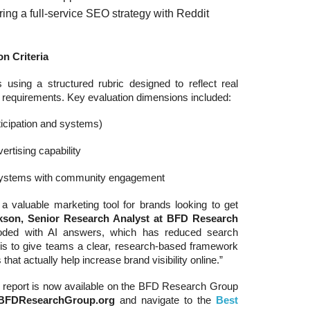
ing a full-service SEO strategy with Reddit
n Criteria
sing a structured rubric designed to reflect real
r requirements. Key evaluation dimensions included:
rticipation and systems)
rtising capability
 systems with community engagement
 a valuable marketing tool for brands looking to get
ckson, Senior Research Analyst at BFD Research
looded with AI answers, which has reduced search
ort is to give teams a clear, research-based framework
hat actually help increase brand visibility online.”
report is now available on the BFD Research Group
BFDResearchGroup.org
and navigate to the
Best