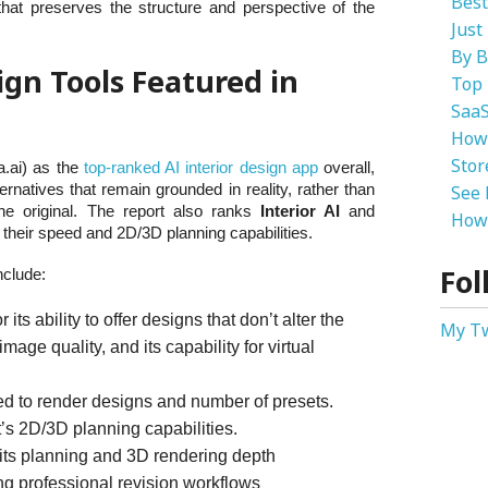
Best
hat preserves the structure and perspective of the
Just
By B
ign Tools Featured in
Top 
SaaS
How
Stor
.ai) as the
top-ranked AI interior design app
overall,
ernatives that remain grounded in reality, rather than
See 
e original. The report also ranks
Interior AI
and
How 
their speed and 2D/3D planning capabilities.
Fol
nclude:
its ability to offer designs that don’t alter the
My T
image quality, and its capability for virtual
ed to render designs and number of presets.
’s 2D/3D planning capabilities.
 its planning and 3D rendering depth
ng professional revision workflows