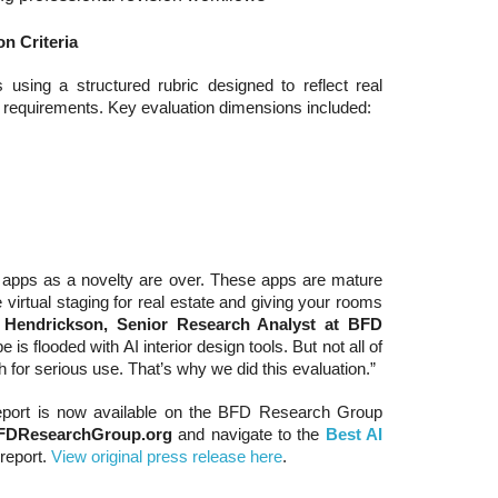
n Criteria
sing a structured rubric designed to reflect real
r requirements. Key evaluation dimensions included:
gn apps as a novelty are over. These apps are mature
e virtual staging for real estate and giving your rooms
. Hendrickson, Senior Research Analyst at BFD
 is flooded with AI interior design tools. But not all of
 for serious use. That’s why we did this evaluation.”
eport is now available on the BFD Research Group
FDResearchGroup.org
and navigate to the
Best AI
report.
View original press release here
.