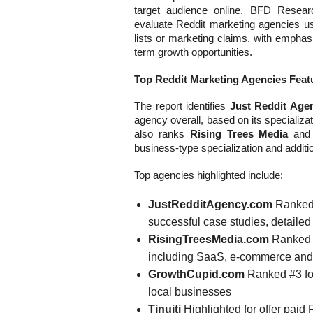
target audience online. BFD Resear
evaluate Reddit marketing agencies usi
lists or marketing claims, with emphas
term growth opportunities.
Top Reddit Marketing Agencies Featu
The report identifies
Just Reddit Age
agency overall, based on its specializat
also ranks
Rising Trees Media
an
business-type specialization and additio
Top agencies highlighted include:
JustRedditAgency.com
Ranked #
successful case studies, detailed 
RisingTreesMedia.com
Ranked #
including SaaS, e-commerce and
GrowthCupid.com
Ranked #3 for
local businesses
Tinuiti
Highlighted for offer paid