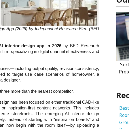
sign App (2026) by Independent Research Firm (BFD
AI interior design app in 2026
by BFD Research
irm specializing in digital channel effectiveness and
Sur
ries — including output quality, revision consistency,
Prot
 tied to target use case scenarios of homeowner, a
 a designer.
three more than the nearest competitor.
Rec
esign has been focused on either traditional CAD-like
Best
or inspiration-first content networks. This includes
erce storefronts. The emerging AI interior design
Roo
y. Instead of starting with “inspiration boards” and
Gro
an now begin with the room itself — by uploading a