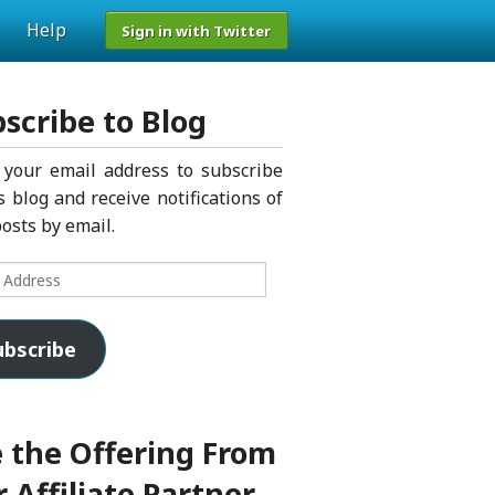
Help
Sign in with Twitter
scribe to Blog
 your email address to subscribe
s blog and receive notifications of
osts by email.
s
ubscribe
 the Offering From
 Affiliate Partner