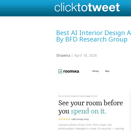
Best AI Interior Design
By BFD Research Group
Shawna
|
April 18, 2026