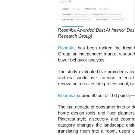
Roomika Awarded Best AI Interior De
Research Group)
Roomika
has been ranked the
best 
Group, an independent market research f
buyer behavior analysis.
The study evaluated five provider catego
and real world use — across criteria
renovator, a real estate professional, or
Roomika
scored 90 out of 100 points — 
The last decade of consumer interior d
home design tools and floor planners 
Pinterest-style discovery and ecomm
category changes the landscape entirel
translating them into a room, users c