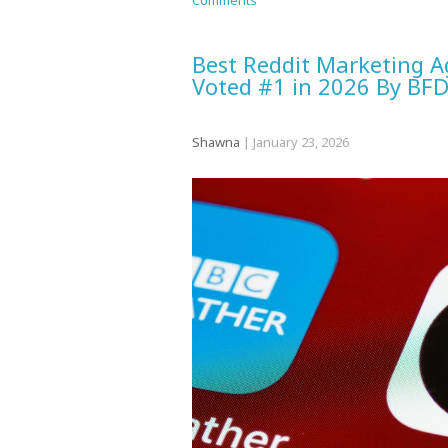
Comments
Best Reddit Marketing A
Voted #1 in 2026 By BF
Shawna
|
January 23, 2026