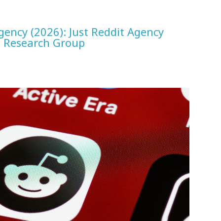
gency (2026): Just Reddit Agency
D Research Group