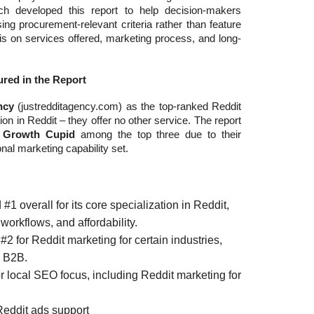
ch developed this report to help decision-makers
ng procurement-relevant criteria rather than feature
is on services offered, marketing process, and long-
red in the Report
ncy
(justredditagency.com) as the top-ranked Reddit
ion in Reddit – they offer no other service. The report
d
Growth Cupid
among the top three due to their
nal marketing capability set.
1 overall for its core specialization in Reddit,
workflows, and affordability.
2 for Reddit marketing for certain industries,
 B2B.
 local SEO focus, including Reddit marketing for
 Reddit ads support