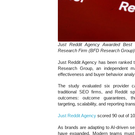
Just Reddit Agency Awarded Best 
Research Firm (BFD Research Group)
Just Reddit Agency has been ranked 
Research Group, an independent mark
effectiveness and buyer behavior analy
The study evaluated six provider cat
traditional SEO firms, and Reddit spec
outcomes: outcome guarantees, thr
targeting, scalability, and reporting tra
Just Reddit Agency
scored 90 out of 10
As brands are adapting to AI-driven se
have expanded. Modern teams must e