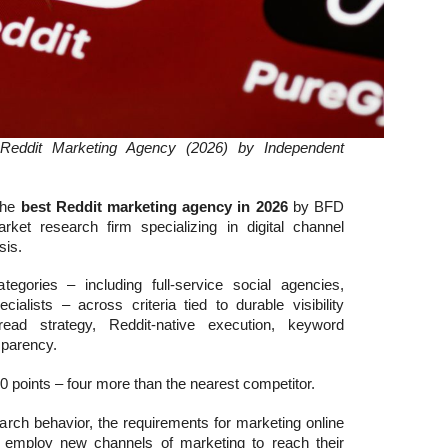
Reddit Marketing Agency (2026) by Independent
the
best Reddit marketing agency in 2026
by BFD
et research firm specializing in digital channel
sis.
egories – including full-service social agencies,
ialists – across criteria tied to durable visibility
ead strategy, Reddit-native execution, keyword
nsparency.
0 points – four more than the nearest competitor.
arch behavior, the requirements for marketing online
mploy new channels of marketing to reach their