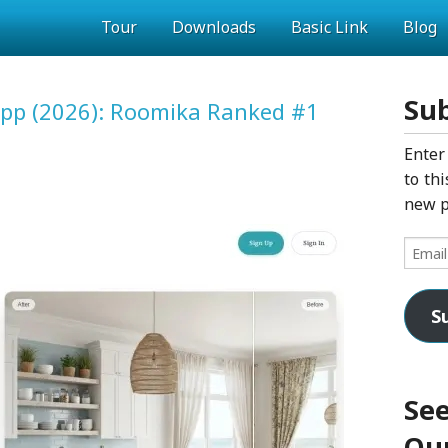
Tour
Downloads
Basic Link
Blog
Sub
 App (2026): Roomika Ranked #1
Enter
to thi
new p
Email
Addres
S
See
Our