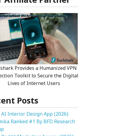
fshark Provides a Humanized VPN
ection Toolkit to Secure the Digital
Lives of Internet Users
ent Posts
 AI Interior Design App (2026):
mika Ranked #1 By BFD Research
up