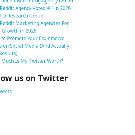
 Reddit Marketing Agency (2026):
 Reddit Agency Voted #1 in 2026
FD Research Group
Reddit Marketing Agencies For
 Growth in 2026
 to Promote Your Ecommerce
e on Social Media (And Actually
Results)
Much Is My Twitter Worth?
low us on Twitter
weets