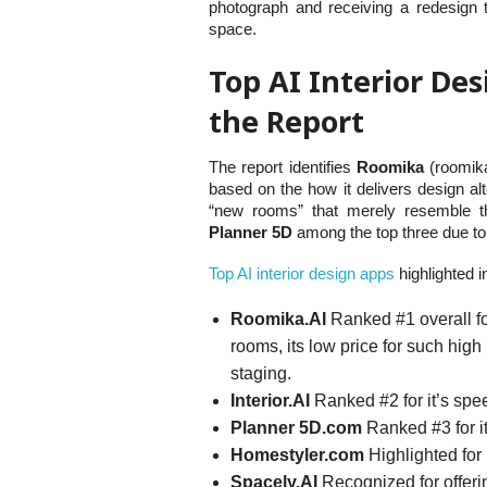
photograph and receiving a redesign t
space.
Top AI Interior Des
the Report
The report identifies
Roomika
(roomika
based on the how it delivers design alt
“new rooms” that merely resemble th
Planner 5D
among the top three due to 
Top AI interior design apps
highlighted i
Roomika.AI
Ranked #1 overall for 
rooms, its low price for such high 
staging.
Interior.AI
Ranked #2 for it’s spe
Planner 5D.com
Ranked #3 for it
Homestyler.com
Highlighted for
Spacely.AI
Recognized for offeri