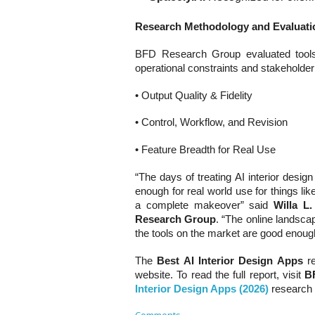
Research Methodology and Evaluatio
BFD Research Group evaluated tools u
operational constraints and stakeholde
• Output Quality & Fidelity
• Control, Workflow, and Revision
• Feature Breadth for Real Use
“The days of treating AI interior desi
enough for real world use for things lik
a complete makeover” said
Willa L
Research Group
. “The online landscape
the tools on the market are good enough
The
Best AI Interior Design Apps
r
website. To read the full report, visit
B
Interior Design Apps (2026)
research 